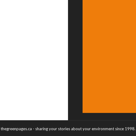
thegreenpages.ca - sharing your stories about your environment since 1998.