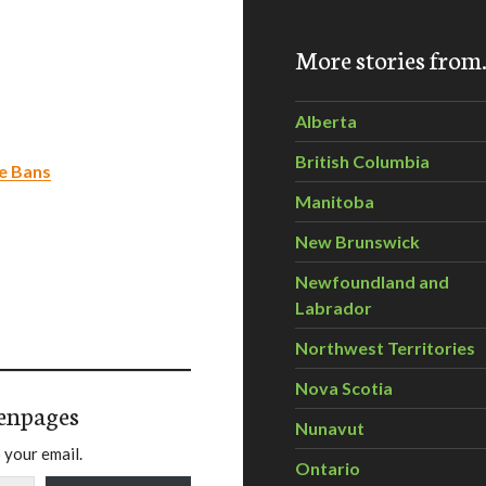
More stories fro
Alberta
British Columbia
de Bans
Manitoba
New Brunswick
Newfoundland and
Labrador
Northwest Territories
Nova Scotia
enpages
Nunavut
 your email.
Ontario