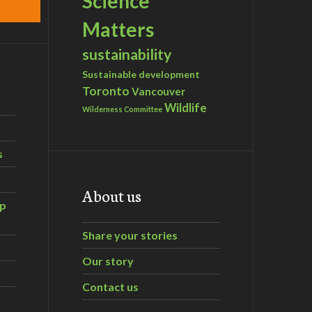
Science
Matters
sustainability
Sustainable development
Toronto
Vancouver
Wildlife
Wilderness Committee
s
About us
ip
Share your stories
Our story
Contact us