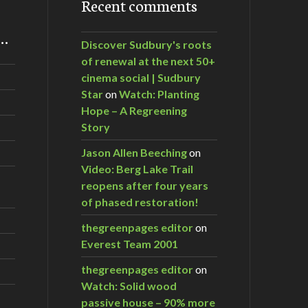
Recent comments
m…
Discover Sudbury's roots
of renewal at the next 50+
cinema social | Sudbury
Star
on
Watch: Planting
Hope – A Regreening
Story
Jason Allen Beeching
on
Video: Berg Lake Trail
reopens after four years
of phased restoration!
thegreenpages editor
on
Everest Team 2001
thegreenpages editor
on
Watch: Solid wood
passive house – 90% more