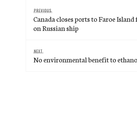
Post
Previous
PREVIOUS
navigation
Canada closes ports to Faroe Island 
post:
on Russian ship
Next
NEXT
No environmental benefit to ethano
post: