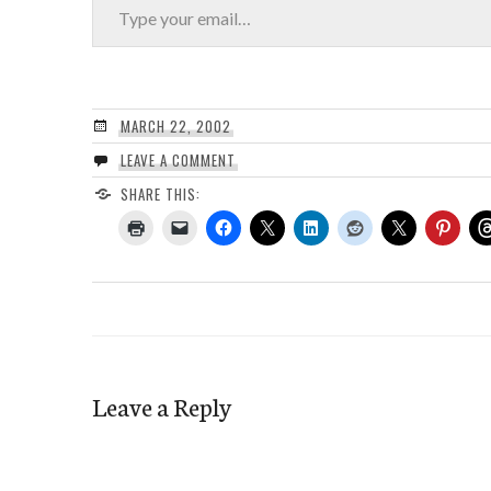
MARCH 22, 2002
LEAVE A COMMENT
SHARE THIS:
Leave a Reply