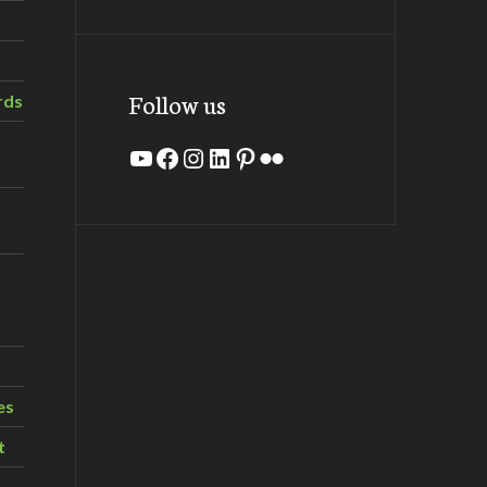
Follow us
rds
YouTube
Facebook
Instagram
LinkedIn
Pinterest
Flickr
es
t