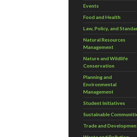
Events
Food and Health
Law, Policy, and Standa
Natural Resources
Management
Nature and Wildlife
Conservation
Planning and
Environmental
Management
Student Initiatives
Sustainable Communiti
Trade and Developmen
Waste and Pollution