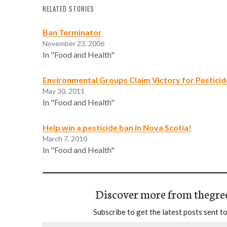
RELATED STORIES
Ban Terminator
November 23, 2006
In "Food and Health"
Environmental Groups Claim Victory for Pestici
May 30, 2011
In "Food and Health"
Help win a pesticide ban in Nova Scotia!
March 7, 2010
In "Food and Health"
Discover more from thegre
Subscribe to get the latest posts sent to
Type your email…