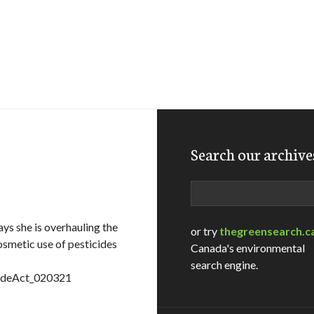
Search our archive
Search
s she is overhauling the
or try
thegreensearch.c
osmetic use of pesticides
Canada's environmental
search engine.
cideAct_020321