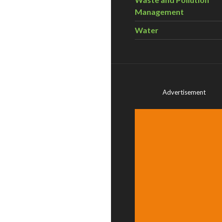
Management
Water
Advertisement