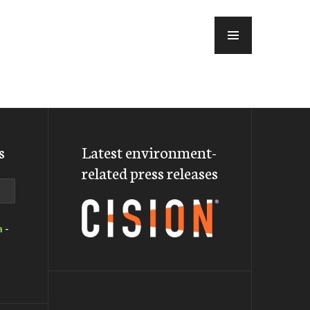
MENU
s
Latest environment-
related press releases
a
-