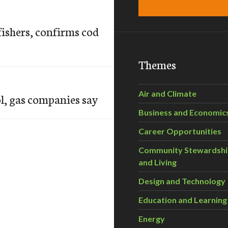
fishers, confirms cod
Themes
Air and Climate
l, gas companies say
Business and Economic
Career Opportunities
Community Stewardsh
and Living
Design and Technology
Education and Learning
Energy