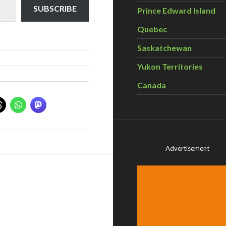
SUBSCRIBE
Prince Edward Island
Quebec
Saskatchewan
Yukon Territories
Canada
Advertisement