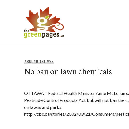
Skip
to
content
thegreenpages
AROUND THE WEB
No ban on lawn chemicals
OTTAWA – Federal Health Minister Anne McLellan say
Pesticide Control Products Act but will not ban the c
on lawns and parks.
http://cbc.ca/stories/2002/03/21/Consumers/pesti