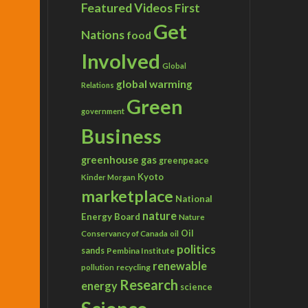
Featured Videos
First
Get
Nations
food
Involved
Global
global warming
Relations
Green
government
Business
greenhouse gas
greenpeace
Kyoto
Kinder Morgan
marketplace
National
nature
Energy Board
Nature
Conservancy of Canada
Oil
oil
politics
sands
Pembina Institute
renewable
recycling
pollution
Research
energy
science