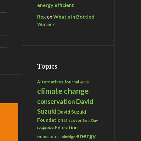
energy efficient
Rex
on
What’s in Bottled
Water?
Topics
Alternatives Journal
arctic
climate change
David
conservation
Suzuki
David Suzuki
Foundation
Discover
Earth Day
Education
Ecojustice
energy
emissions
Enbridge