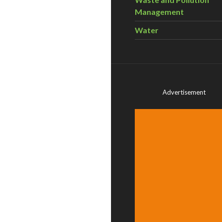
Management
Water
Advertisement