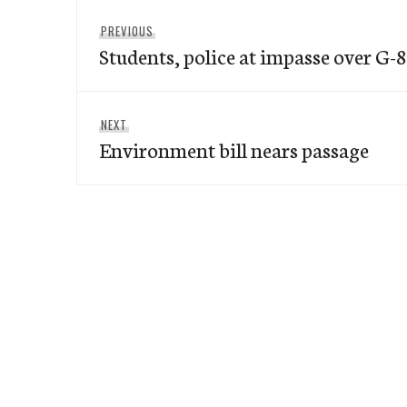
Post
Previous
PREVIOUS
navigation
Students, police at impasse over G-8
post:
Next
NEXT
Environment bill nears passage
post: