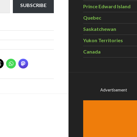
SUBSCRIBE
Prince Edward Island
Quebec
Saskatchewan
Yukon Territories
Canada
Advertisement