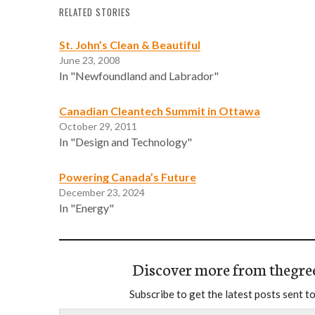
RELATED STORIES
St. John’s Clean & Beautiful
June 23, 2008
In "Newfoundland and Labrador"
Canadian Cleantech Summit in Ottawa
October 29, 2011
In "Design and Technology"
Powering Canada’s Future
December 23, 2024
In "Energy"
Discover more from thegre
Subscribe to get the latest posts sent to
Type your email…