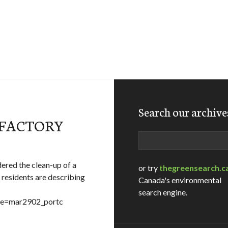
Search our archive
SFACTORY
Search
ered the clean-up of a
or try
thegreensearch.c
residents are describing
Canada's environmental
search engine.
ame=mar2902_portc