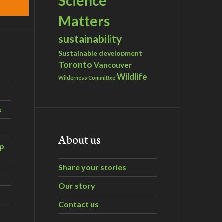
Science
Matters
sustainability
Sustainable development
Toronto
Vancouver
Wildlife
Wilderness Committee
s
About us
ip
Share your stories
Our story
Contact us