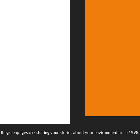
thegreenpages.ca - sharing your stories about your environment since 1998.