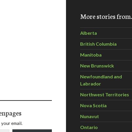
More stories fro
Alberta
British Columbia
Manitoba
New Brunswick
Newfoundland and
Labrador
Northwest Territories
Nova Scotia
enpages
Nunavut
 your email.
Ontario