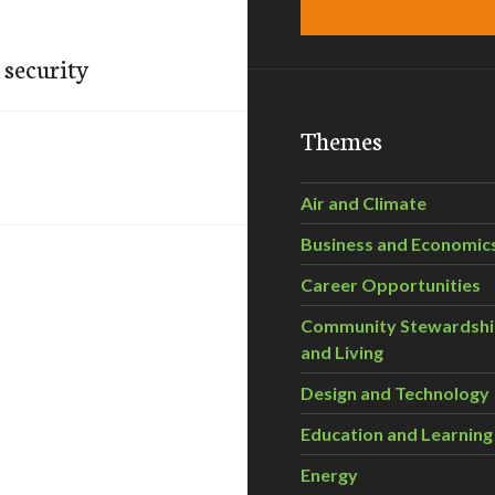
 security
Themes
Air and Climate
Business and Economic
Career Opportunities
Community Stewardsh
and Living
Design and Technology
Education and Learning
Energy