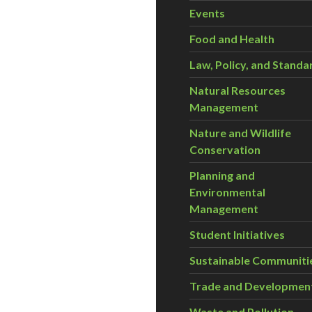
Events
Food and Health
Law, Policy, and Standa
Natural Resources
Management
Nature and Wildlife
Conservation
Planning and
Environmental
Management
Student Initiatives
Sustainable Communiti
Trade and Developmen
Waste and Pollution