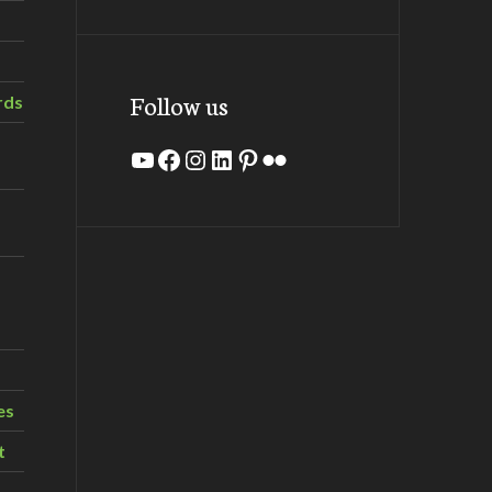
Follow us
rds
YouTube
Facebook
Instagram
LinkedIn
Pinterest
Flickr
es
t