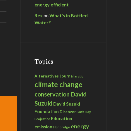
energy efficient
Rex
on
What’s in Bottled
Water?
Topics
Alternatives Journal
arctic
climate change
David
conservation
Suzuki
David Suzuki
Foundation
Discover
Earth Day
Education
Ecojustice
energy
emissions
Enbridge