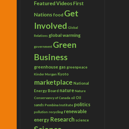
Featured Videos
First
Get
Nations
food
Involved
Global
global warming
Relations
Green
government
Business
greenhouse gas
greenpeace
Kyoto
Kinder Morgan
marketplace
National
nature
Energy Board
Nature
Conservancy of Canada
Oil
oil
politics
sands
Pembina Institute
renewable
recycling
pollution
Research
energy
science