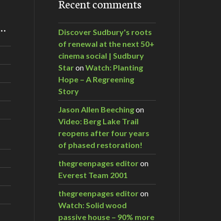
Recent comments
m…
Discover Sudbury's roots
of renewal at the next 50+
cinema social | Sudbury
Star
on
Watch: Planting
Hope – A Regreening
Story
Jason Allen Beeching
on
Video: Berg Lake Trail
reopens after four years
of phased restoration!
thegreenpages editor
on
Everest Team 2001
thegreenpages editor
on
Watch: Solid wood
passive house – 90% more