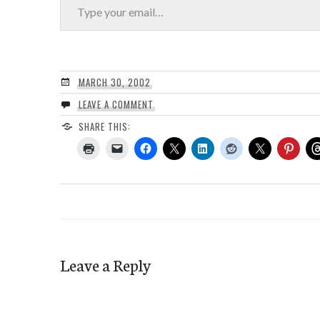
MARCH 30, 2002
LEAVE A COMMENT
SHARE THIS:
Leave a Reply