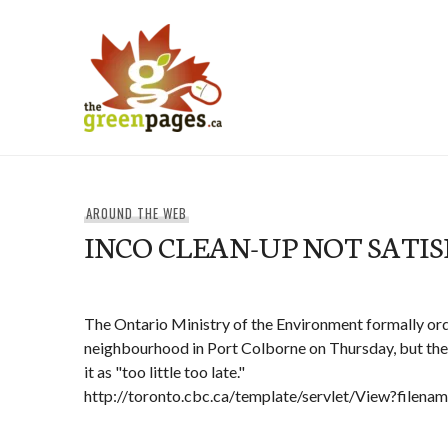
Skip
to
content
thegreenpages
AROUND THE WEB
INCO CLEAN-UP NOT SATI
The Ontario Ministry of the Environment formally ord
neighbourhood in Port Colborne on Thursday, but the 
it as "too little too late."
http://toronto.cbc.ca/template/servlet/View?filen