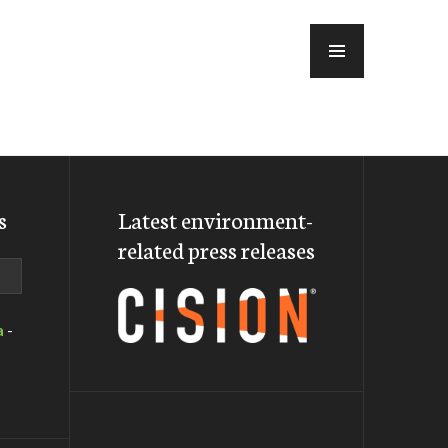
MENU
s
Latest environment-
related press releases
a
-