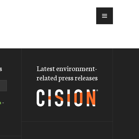
MENU
s
Latest environment-
related press releases
a
-