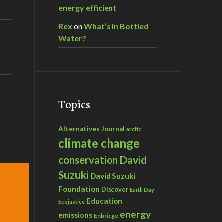
energy efficient
Rex
on
What’s in Bottled
Water?
Topics
Alternatives Journal
arctic
climate change
David
conservation
Suzuki
David Suzuki
Foundation
Discover
Earth Day
Education
Ecojustice
energy
emissions
Enbridge