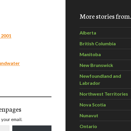
More stories fro
Alberta
 2001
British Columbia
Manitoba
oundwater
New Brunswick
Newfoundland and
Labrador
Northwest Territories
Nova Scotia
enpages
Nunavut
 your email.
Ontario