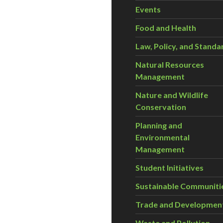
Events
Food and Health
Law, Policy, and Standa
Natural Resources
Management
Nature and Wildlife
Conservation
Planning and
Environmental
Management
Student Initiatives
Sustainable Communiti
Trade and Developmen
Waste and Pollution