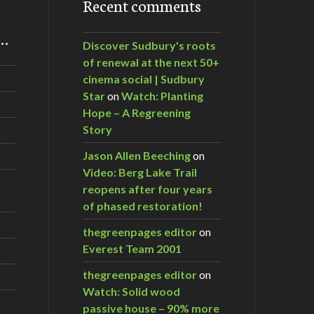
Recent comments
m…
Discover Sudbury's roots
of renewal at the next 50+
cinema social | Sudbury
Star
on
Watch: Planting
Hope – A Regreening
Story
Jason Allen Beeching
on
Video: Berg Lake Trail
reopens after four years
of phased restoration!
thegreenpages editor
on
Everest Team 2001
thegreenpages editor
on
Watch: Solid wood
passive house – 90% more