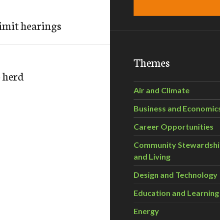
imit hearings
Themes
o herd
Air and Climate
Business and Economic
Career Opportunities
Community Stewardsh
and Living
Design and Technology
Education and Learning
Energy