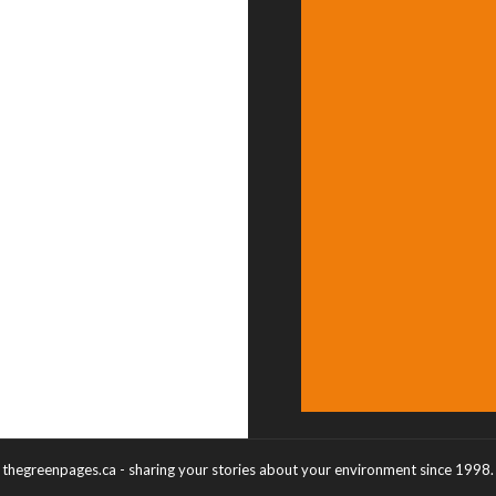
thegreenpages.ca - sharing your stories about your environment since 1998.