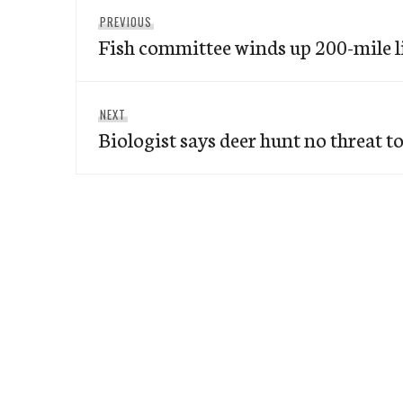
Post
Previous
PREVIOUS
navigation
Fish committee winds up 200-mile l
post:
Next
NEXT
Biologist says deer hunt no threat t
post: