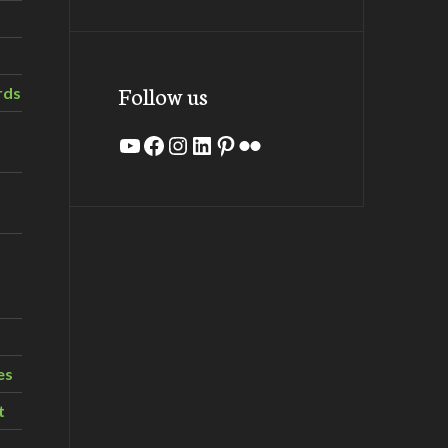
Follow us
rds
YouTube
Facebook
Instagram
LinkedIn
Pinterest
Flickr
es
t