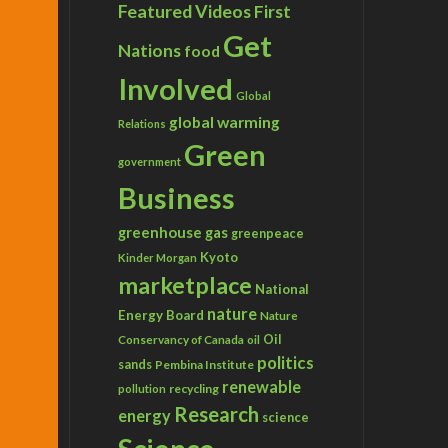
Featured Videos
First
Get
Nations
food
Involved
Global
global warming
Relations
Green
government
Business
greenhouse gas
greenpeace
Kyoto
Kinder Morgan
marketplace
National
nature
Energy Board
Nature
Conservancy of Canada
Oil
oil
politics
sands
Pembina Institute
renewable
recycling
pollution
Research
energy
science