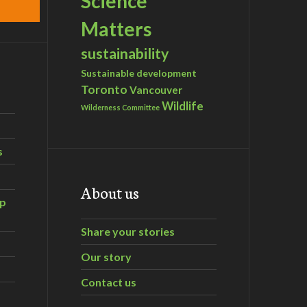
Science
Matters
sustainability
Sustainable development
Toronto
Vancouver
Wildlife
Wilderness Committee
s
About us
ip
Share your stories
Our story
Contact us