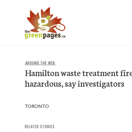
Skip
to
content
thegreenpages
AROUND THE WEB
Hamilton waste treatment fir
hazardous, say investigators
TORONTO
RELATED STORIES