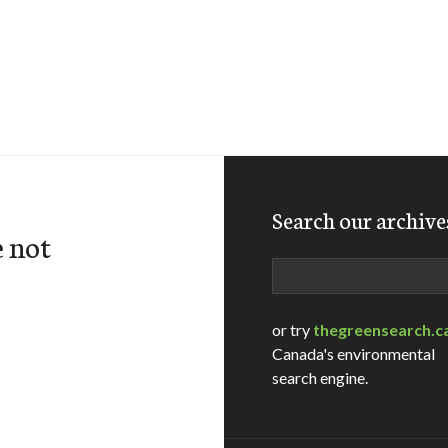
Search our archive
e not
Search
or try
thegreensearch.c
Canada's environmental
search engine.