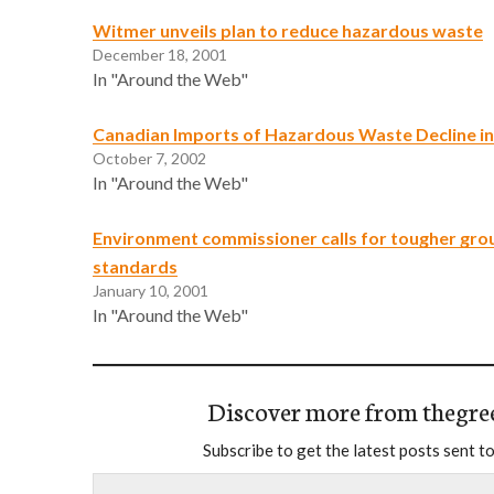
Witmer unveils plan to reduce hazardous waste
December 18, 2001
In "Around the Web"
Canadian Imports of Hazardous Waste Decline in
October 7, 2002
In "Around the Web"
Environment commissioner calls for tougher gr
standards
January 10, 2001
In "Around the Web"
Discover more from thegre
Subscribe to get the latest posts sent to
Type your email…