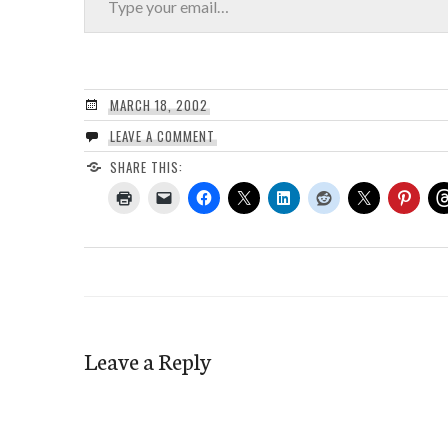
MARCH 18, 2002
LEAVE A COMMENT
SHARE THIS:
Leave a Reply