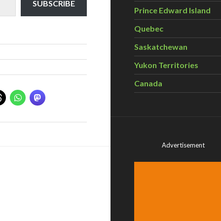
SUBSCRIBE
Prince Edward Island
Quebec
Saskatchewan
Yukon Territories
Canada
Advertisement