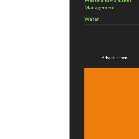
Management
Water
Advertisement