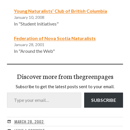
Young Naturalists’ Club of British Columbia
January 10, 2008
In "Student Initiatives"
Federation of Nova Scotia Naturalists
January 28, 2001
In "Around the Web"
Discover more from thegreenpages
Subscribe to get the latest posts sent to your email.
Type your email…
SUBSCRIBE
MARCH 28, 2002