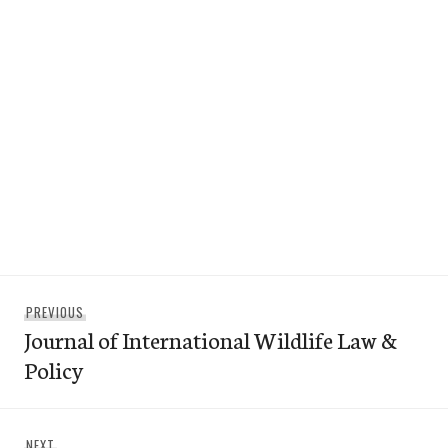
Post
Previous
PREVIOUS
navigation
Journal of International Wildlife Law &
post:
Policy
Next
NEXT