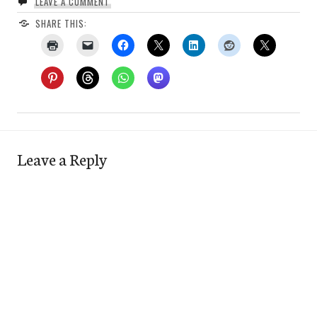
LEAVE A COMMENT
SHARE THIS:
Leave a Reply