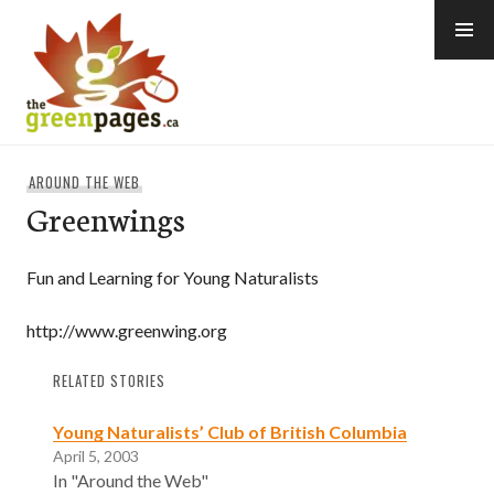
Skip
to
content
thegreenpages
AROUND THE WEB
Greenwings
Fun and Learning for Young Naturalists
http://www.greenwing.org
RELATED STORIES
Young Naturalists’ Club of British Columbia
April 5, 2003
In "Around the Web"