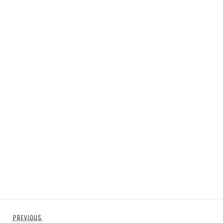
Post
Previous
PREVIOUS