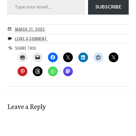
SUBSCRIBE
MARCH 21, 2002
LEAVE A COMMENT
SHARE THIS:
Leave a Reply