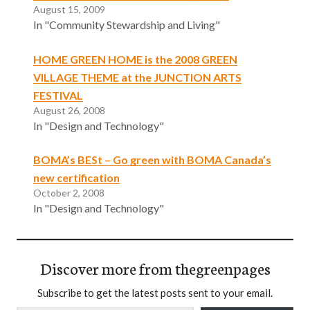
August 15, 2009
In "Community Stewardship and Living"
HOME GREEN HOME is the 2008 GREEN
VILLAGE THEME at the JUNCTION ARTS
FESTIVAL
August 26, 2008
In "Design and Technology"
BOMA’s BESt – Go green with BOMA Canada’s
new certification
October 2, 2008
In "Design and Technology"
Discover more from thegreenpages
Subscribe to get the latest posts sent to your email.
Type your email…