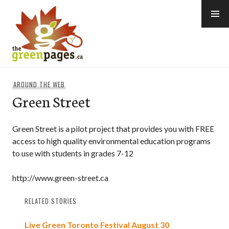
Skip
to
content
thegreenpages
AROUND THE WEB
Green Street
Green Street is a pilot project that provides you with FREE
access to high quality environmental education programs
to use with students in grades 7-12
http://www.green-street.ca
RELATED STORIES
Live Green Toronto Festival August 30