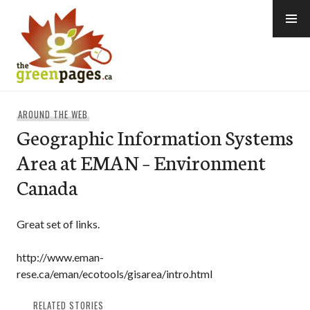
Skip
to
content
thegreenpages
AROUND THE WEB
Geographic Information Systems
Area at EMAN – Environment
Canada
Great set of links.
http://www.eman-
rese.ca/eman/ecotools/gisarea/intro.html
RELATED STORIES