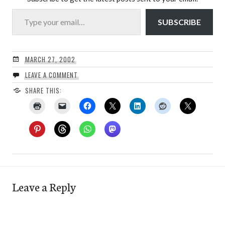
Type your email…
SUBSCRIBE
MARCH 27, 2002
LEAVE A COMMENT
SHARE THIS:
Leave a Reply