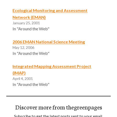
Ecological Monitoring and Assessment
Network (EMAN)
January 25, 2001
In "Around the Web"
2006 EMAN National Science Meeting
May 12, 2006
In "Around the Web"
Integrated Mapping Assessment Project
(IMAP)
April 4, 2001
In "Around the Web"
Discover more from thegreenpages
Subscribe to get the latest posts sent to your email.