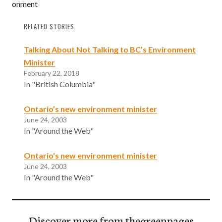
onment
RELATED STORIES
Talking About Not Talking to BC’s Environment
Minister
February 22, 2018
In "British Columbia"
Ontario’s new environment minister
June 24, 2003
In "Around the Web"
Ontario's new environment minister
June 24, 2003
In "Around the Web"
Discover more from thegreenpages