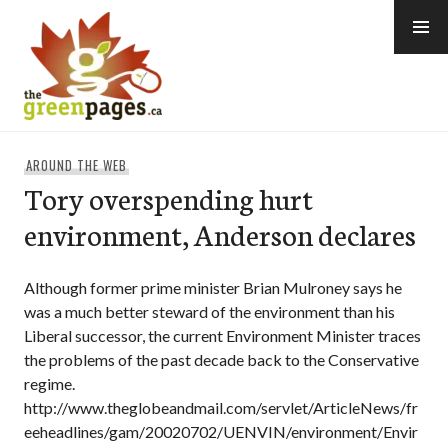
Skip
to
content
thegreenpages
AROUND THE WEB
Tory overspending hurt
environment, Anderson declares
Although former prime minister Brian Mulroney says he
was a much better steward of the environment than his
Liberal successor, the current Environment Minister traces
the problems of the past decade back to the Conservative
regime.
http://www.theglobeandmail.com/servlet/ArticleNews/fr
eeheadlines/gam/20020702/UENVIN/environment/Envir