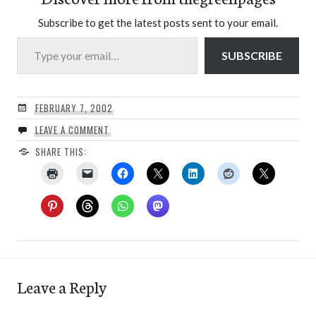
Subscribe to get the latest posts sent to your email.
Type your email…
SUBSCRIBE
FEBRUARY 7, 2002
LEAVE A COMMENT
SHARE THIS:
Leave a Reply