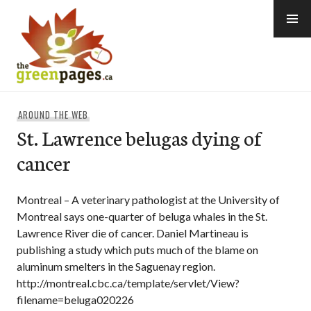
Skip
to
content
thegreenpages
AROUND THE WEB
St. Lawrence belugas dying of
cancer
Montreal – A veterinary pathologist at the University of
Montreal says one-quarter of beluga whales in the St.
Lawrence River die of cancer. Daniel Martineau is
publishing a study which puts much of the blame on
aluminum smelters in the Saguenay region.
http://montreal.cbc.ca/template/servlet/View?
filename=beluga020226