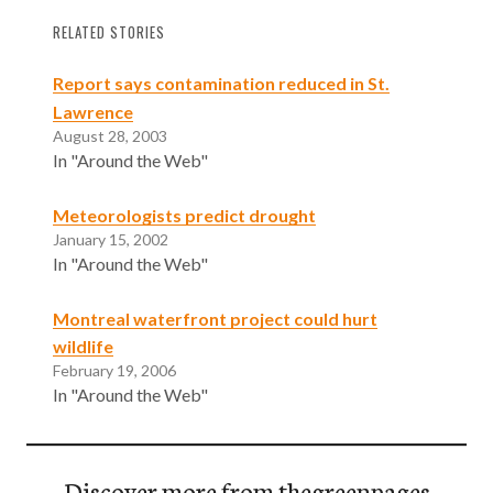
RELATED STORIES
Report says contamination reduced in St.
Lawrence
August 28, 2003
In "Around the Web"
Meteorologists predict drought
January 15, 2002
In "Around the Web"
Montreal waterfront project could hurt
wildlife
February 19, 2006
In "Around the Web"
Discover more from thegreenpages