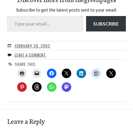
Subscribe to get the latest posts sent to your email.
Type your email…
SUBSCRIBE
FEBRUARY 28, 2002
LEAVE A COMMENT
SHARE THIS:
Leave a Reply