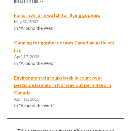
RELATED STORIES
Folks in Airdrie watch for flying gophers
May 30, 2002
In "Around the Web"
Gunning for gophers draws Canadian activists’
fire
April 17, 2002
In "Around the Web"
Environmental groups back in court over
pesticide banned in Norway but permitted in
Canada
April 16, 2015
In "Around the Web"
Discover more from thegreenpages