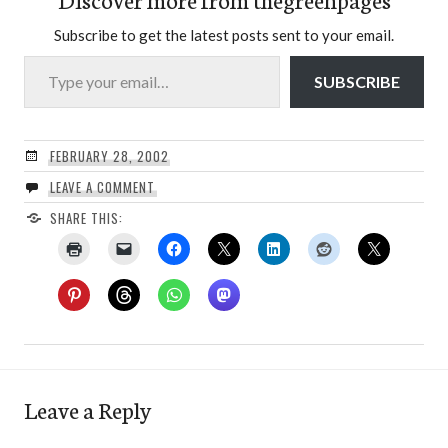
Subscribe to get the latest posts sent to your email.
Type your email…
SUBSCRIBE
FEBRUARY 28, 2002
LEAVE A COMMENT
SHARE THIS:
Leave a Reply