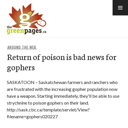
Skip
to
content
thegreenpages
AROUND THE WEB
Return of poison is bad news for
gophers
SASKATOON – Saskatchewan farmers and ranchers who
are frustrated with the increasing gopher population now
have a weapon. Starting immediately, they'll be able to use
strychnine to poison gophers on their land.
http://sask.cbc.ca/template/servlet/View?
filename=gophers020227