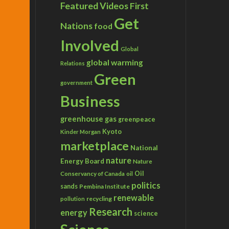
Featured Videos
First
Get
Nations
food
Involved
Global
global warming
Relations
Green
government
Business
greenhouse gas
greenpeace
Kyoto
Kinder Morgan
marketplace
National
nature
Energy Board
Nature
Conservancy of Canada
Oil
oil
politics
sands
Pembina Institute
renewable
recycling
pollution
Research
energy
science