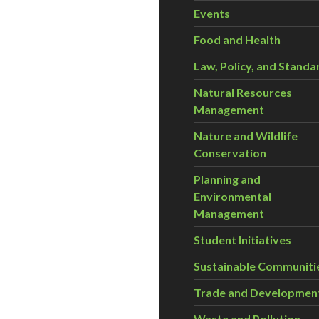
Events
Food and Health
Law, Policy, and Standa
Natural Resources
Management
Nature and Wildlife
Conservation
Planning and
Environmental
Management
Student Initiatives
Sustainable Communiti
Trade and Developmen
Waste and Pollution