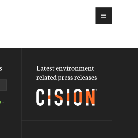
MENU
s
Latest environment-
related press releases
a
-