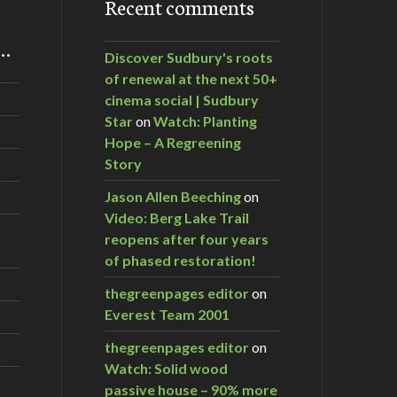
Recent comments
m…
Discover Sudbury's roots
of renewal at the next 50+
cinema social | Sudbury
Star
on
Watch: Planting
Hope – A Regreening
Story
Jason Allen Beeching
on
Video: Berg Lake Trail
reopens after four years
of phased restoration!
thegreenpages editor
on
Everest Team 2001
thegreenpages editor
on
Watch: Solid wood
passive house – 90% more