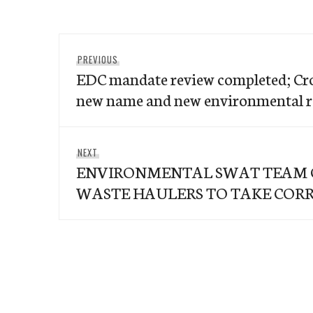
Post
Previous
PREVIOUS
navigation
EDC mandate review completed; Cr
post:
new name and new environmental 
Next
NEXT
ENVIRONMENTAL SWAT TEAM O
post:
WASTE HAULERS TO TAKE CORR