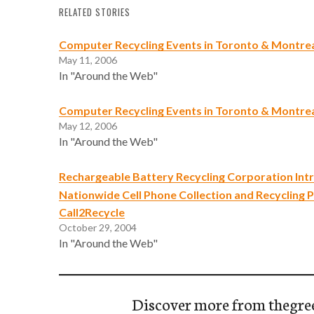
RELATED STORIES
Computer Recycling Events in Toronto & Montre
May 11, 2006
In "Around the Web"
Computer Recycling Events in Toronto & Montrea
May 12, 2006
In "Around the Web"
Rechargeable Battery Recycling Corporation Int
Nationwide Cell Phone Collection and Recycling 
Call2Recycle
October 29, 2004
In "Around the Web"
Discover more from thegre