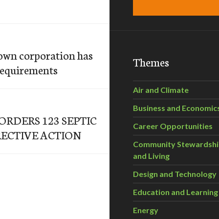
own corporation has
Themes
requirements
Air and Climate
Business and Economic
RDERS 123 SEPTIC
Career Opportunities
ECTIVE ACTION
Community Stewardsh
and Living
Design and Technology
Education and Learning
Energy