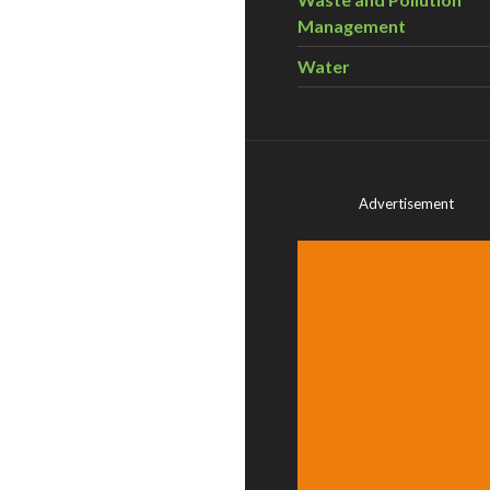
Management
Water
Advertisement