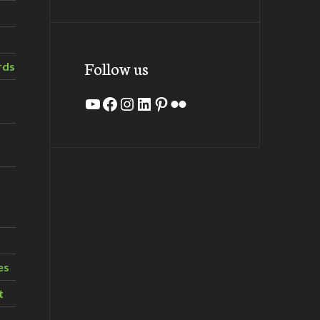
Follow us
rds
YouTube
Facebook
Instagram
LinkedIn
Pinterest
Flickr
es
t