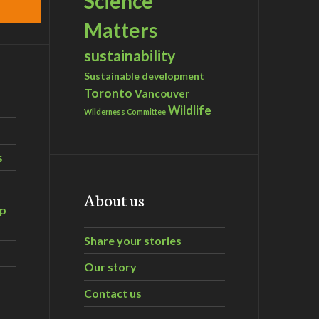
Science
Matters
sustainability
Sustainable development
Toronto
Vancouver
Wildlife
Wilderness Committee
s
About us
ip
Share your stories
Our story
Contact us