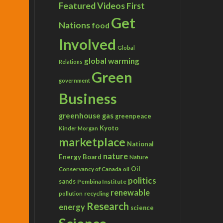
Featured Videos
First
Get
Nations
food
Involved
Global
global warming
Relations
Green
government
Business
greenhouse gas
greenpeace
Kyoto
Kinder Morgan
marketplace
National
nature
Energy Board
Nature
Conservancy of Canada
Oil
oil
politics
sands
Pembina Institute
renewable
recycling
pollution
Research
energy
science