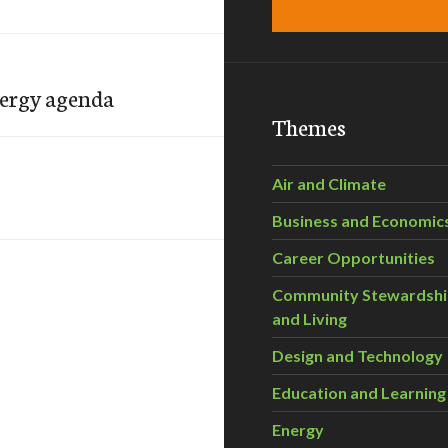
nergy agenda
Themes
Air and Climate
Business and Economic
Career Opportunities
Community Stewardsh
and Living
Design and Technology
Education and Learning
Energy