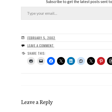
Subscribe to get the latest posts sent to
Type your email…
FEBRUARY 5, 2002
LEAVE A COMMENT
SHARE THIS:
Leave a Reply