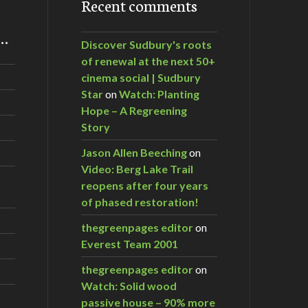
Recent comments
m…
Discover Sudbury's roots
of renewal at the next 50+
cinema social | Sudbury
Star
on
Watch: Planting
Hope – A Regreening
Story
Jason Allen Beeching
on
Video: Berg Lake Trail
reopens after four years
of phased restoration!
thegreenpages editor
on
Everest Team 2001
thegreenpages editor
on
Watch: Solid wood
passive house – 90% more