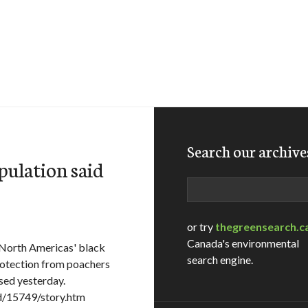
Search our archive
pulation said
Search
or try
thegreensearch.c
Canada's environmental
North Americas' black
search engine.
rotection from poachers
ased yesterday.
d/15749/story.htm