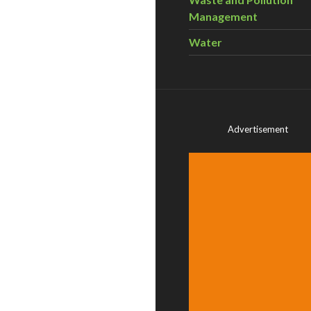
Management
Water
Advertisement