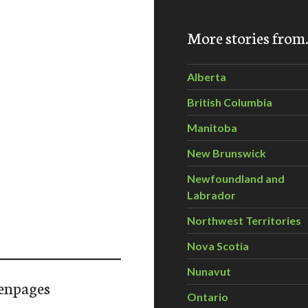
More stories fro
Alberta
British Columbia
Manitoba
New Brunswick
Newfoundland and
Labrador
Northwest Territories
Nova Scotia
Nunavut
enpages
Ontario