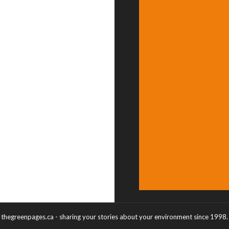
thegreenpages.ca - sharing your stories about your environment since 1998.