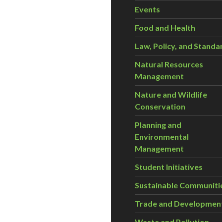
Events
Food and Health
Law, Policy, and Standa
Natural Resources
Management
Nature and Wildlife
Conservation
Planning and
Environmental
Management
Student Initiatives
Sustainable Communiti
Trade and Developmen
Waste and Pollution