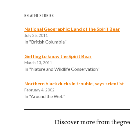
RELATED STORIES
National Geographic: Land of the Spirit Bear
July 25, 2011
In "British Columbia"
Getting to know the Spirit Bear
March 13, 2011
In "Nature and Wildlife Conservation"
Northern black ducks in trouble, says scientist
February 4, 2002
In "Around the Web"
Discover more from thegre