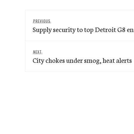
Post
Previous
PREVIOUS
navigation
Supply security to top Detroit G8 e
post:
Next
NEXT
City chokes under smog, heat alerts
post: