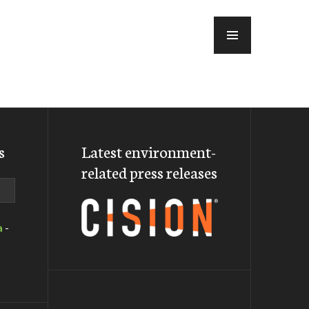
MENU
s
Latest environment-
related press releases
a
-