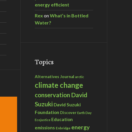
energy efficient
Rex
on
What’s in Bottled
Water?
Topics
Alternatives Journal
arctic
climate change
David
conservation
Suzuki
David Suzuki
Foundation
Discover
Earth Day
Education
Ecojustice
energy
emissions
Enbridge