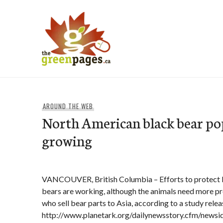
Skip
to
content
thegreenpages
AROUND THE WEB
North American black bear po
growing
VANCOUVER, British Columbia – Efforts to protect 
bears are working, although the animals need more p
who sell bear parts to Asia, according to a study rele
http://www.planetark.org/dailynewsstory.cfm/newsi