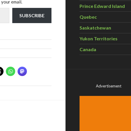
 your email.
Prince Edward Island
SUBSCRIBE
Quebec
Saskatchewan
Yukon Territories
Canada
Advertisement