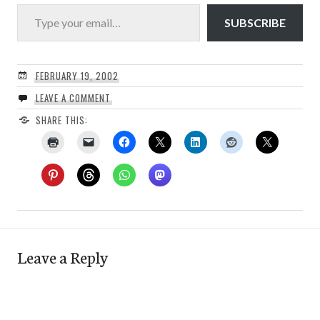
Type your email…
SUBSCRIBE
FEBRUARY 19, 2002
LEAVE A COMMENT
SHARE THIS:
Leave a Reply