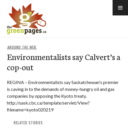
Skip
to
content
thegreenpages
AROUND THE WEB
Environmentalists say Calvert’s a
cop-out
REGINA – Environmentalists say Saskatchewan's premier
is caving in to the demands of money-hungry oil and gas
companies by opposing the Kyoto treaty.
http://sask.cbc.ca/template/servlet/View?
filename=kyoto020219
RELATED STORIES