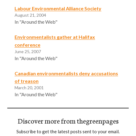
Labour Environmental Alliance Society
August 21, 2004
In "Around the Web"
Environmentalists gather at Halifax
conference
June 25, 2007
In "Around the Web"
Canadian environmentalists deny accusations
of treason
March 20, 2001
In "Around the Web"
Discover more from thegreenpages
Subscribe to get the latest posts sent to your email.