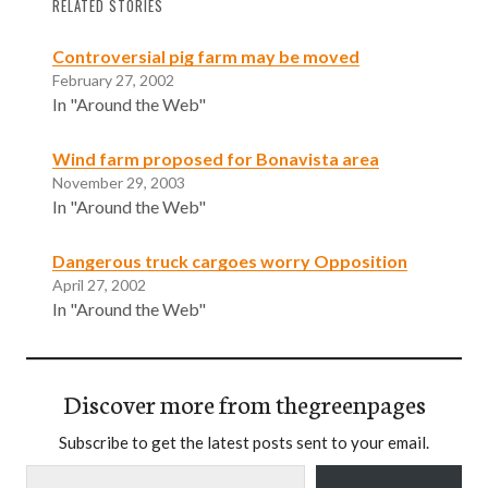
RELATED STORIES
Controversial pig farm may be moved
February 27, 2002
In "Around the Web"
Wind farm proposed for Bonavista area
November 29, 2003
In "Around the Web"
Dangerous truck cargoes worry Opposition
April 27, 2002
In "Around the Web"
Discover more from thegreenpages
Subscribe to get the latest posts sent to your email.
Type your email…