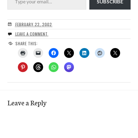
SUBSCRIBE
FEBRUARY 22, 2002
LEAVE A COMMENT
SHARE THIS:
Leave a Reply