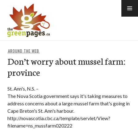
Skip
to
content
thegreenpages
AROUND THE WEB
Don’t worry about mussel farm:
province
St. Ann's, N.S. –
The Nova Scotia government says it's taking measures to
address concerns about a large mussel farm that's going in
Cape Breton's St. Ann's harbour.
http://novascotia.cbc.ca/template/servlet/View?
filename=ns_mussfarm020222