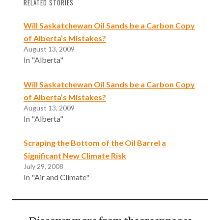
RELATED STORIES
Will Saskatchewan Oil Sands be a Carbon Copy
of Alberta’s Mistakes?
August 13, 2009
In "Alberta"
Will Saskatchewan Oil Sands be a Carbon Copy
of Alberta’s Mistakes?
August 13, 2009
In "Alberta"
Scraping the Bottom of the Oil Barrel a
Significant New Climate Risk
July 29, 2008
In "Air and Climate"
Discover more from thegreenpages