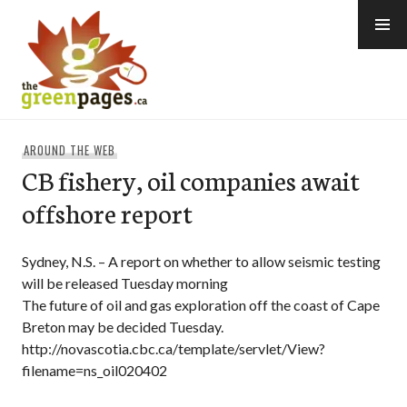
Skip
to
content
thegreenpages
AROUND THE WEB
CB fishery, oil companies await
offshore report
Sydney, N.S. – A report on whether to allow seismic testing
will be released Tuesday morning
The future of oil and gas exploration off the coast of Cape
Breton may be decided Tuesday.
http://novascotia.cbc.ca/template/servlet/View?
filename=ns_oil020402