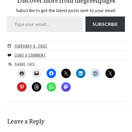
Subscribe to get the latest posts sent to your email.
Type your email…
SUBSCRIBE
FEBRUARY 4, 2002
LEAVE A COMMENT
SHARE THIS:
Leave a Reply