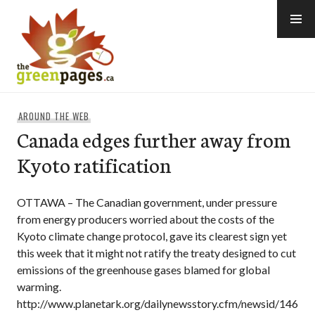
Skip
to
content
thegreenpages
AROUND THE WEB
Canada edges further away from
Kyoto ratification
OTTAWA – The Canadian government, under pressure
from energy producers worried about the costs of the
Kyoto climate change protocol, gave its clearest sign yet
this week that it might not ratify the treaty designed to cut
emissions of the greenhouse gases blamed for global
warming.
http://www.planetark.org/dailynewsstory.cfm/newsid/146