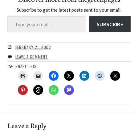
Subscribe to get the latest posts sent to your email.
Type your email…
SUBSCRIBE
FEBRUARY 21, 2002
LEAVE A COMMENT
SHARE THIS:
Leave a Reply