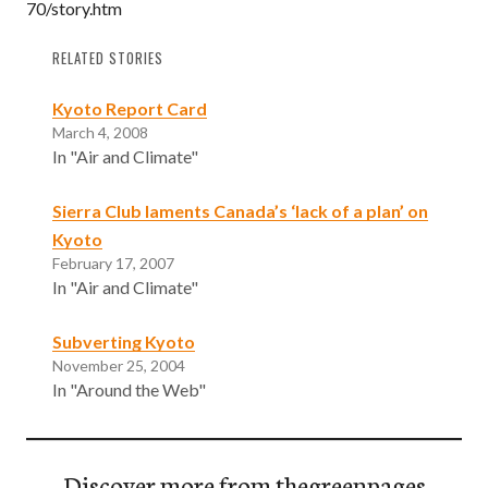
70/story.htm
RELATED STORIES
Kyoto Report Card
March 4, 2008
In "Air and Climate"
Sierra Club laments Canada’s ‘lack of a plan’ on
Kyoto
February 17, 2007
In "Air and Climate"
Subverting Kyoto
November 25, 2004
In "Around the Web"
Discover more from thegreenpages