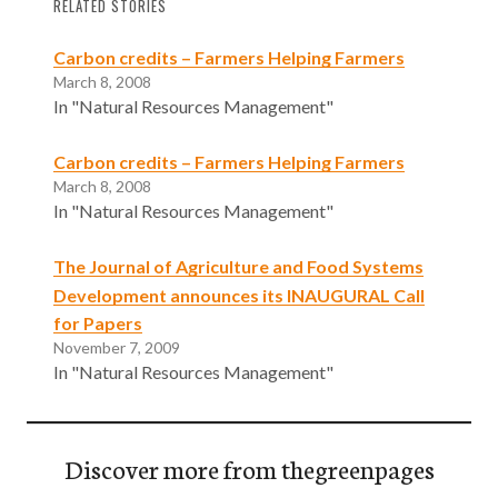
RELATED STORIES
Carbon credits – Farmers Helping Farmers
March 8, 2008
In "Natural Resources Management"
Carbon credits – Farmers Helping Farmers
March 8, 2008
In "Natural Resources Management"
The Journal of Agriculture and Food Systems
Development announces its INAUGURAL Call
for Papers
November 7, 2009
In "Natural Resources Management"
Discover more from thegreenpages