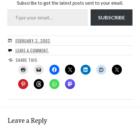
Subscribe to get the latest posts sent to your email.
Type your email…
SUBSCRIBE
FEBRUARY 2, 2002
LEAVE A COMMENT
SHARE THIS:
Leave a Reply