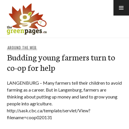
Skip
to
content
thegreenpages
AROUND THE WEB
Budding young farmers turn to
co-op for help
LANGENBURG – Many farmers tell their children to avoid
farming as a career. But in Langenburg, farmers are
thinking about putting up money and land to grow young
people into agriculture.
http://sask.cbc.ca/template/servlet/View?
filename=coop020131