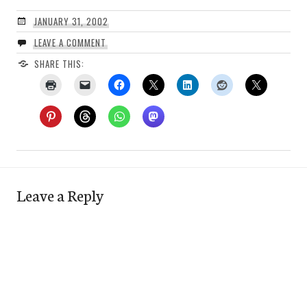
JANUARY 31, 2002
LEAVE A COMMENT
SHARE THIS:
Leave a Reply