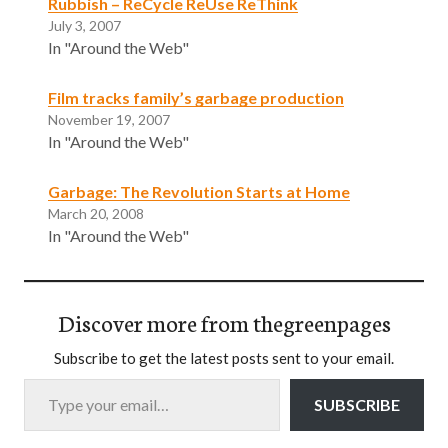
Rubbish – ReCycle ReUse ReThink
July 3, 2007
In "Around the Web"
Film tracks family’s garbage production
November 19, 2007
In "Around the Web"
Garbage: The Revolution Starts at Home
March 20, 2008
In "Around the Web"
Discover more from thegreenpages
Subscribe to get the latest posts sent to your email.
Type your email…
SUBSCRIBE