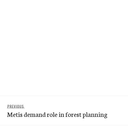
Post
Previous
PREVIOUS
navigation
Metis demand role in forest planning
post: