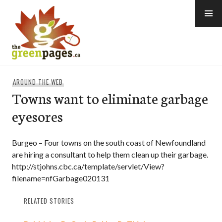
Skip
to
content
thegreenpages
AROUND THE WEB
Towns want to eliminate garbage
eyesores
Burgeo – Four towns on the south coast of Newfoundland
are hiring a consultant to help them clean up their garbage.
http://stjohns.cbc.ca/template/servlet/View?
filename=nfGarbage020131
RELATED STORIES