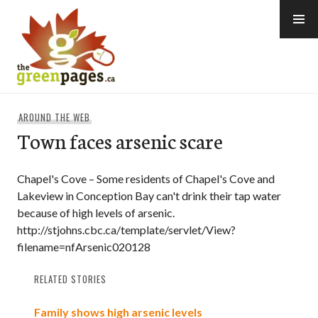
Skip
to
content
thegreenpages
AROUND THE WEB
Town faces arsenic scare
Chapel's Cove – Some residents of Chapel's Cove and
Lakeview in Conception Bay can't drink their tap water
because of high levels of arsenic.
http://stjohns.cbc.ca/template/servlet/View?
filename=nfArsenic020128
RELATED STORIES
Family shows high arsenic levels