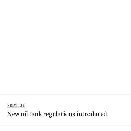
Post
Previous
PREVIOUS
navigation
New oil tank regulations introduced
post: