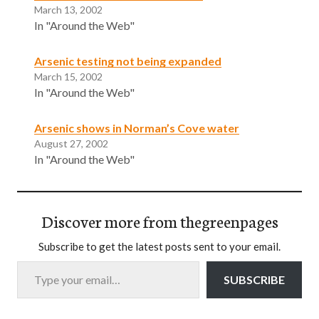
March 13, 2002
In "Around the Web"
Arsenic testing not being expanded
March 15, 2002
In "Around the Web"
Arsenic shows in Norman’s Cove water
August 27, 2002
In "Around the Web"
Discover more from thegreenpages
Subscribe to get the latest posts sent to your email.
Type your email…
SUBSCRIBE