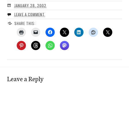
JANUARY 28, 2002
LEAVE A COMMENT
SHARE THIS:
Leave a Reply