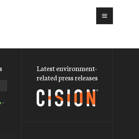
MENU
s
Latest environment-
related press releases
a
-