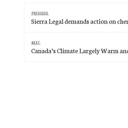
Post
Previous
PREVIOUS
navigation
Sierra Legal demands action on ch
post:
Next
NEXT
Canada’s Climate Largely Warm an
post: