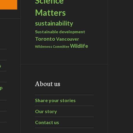
Science
Matters
sustainability
Sustainable development
Toronto
Vancouver
Wildlife
Wilderness Committee
s
About us
ip
Share your stories
Our story
Contact us