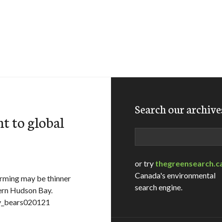
Search our archive
t to global
Search
or try
thegreensearch.c
Canada's environmental
arming may be thinner
search engine.
tern Hudson Bay.
ny_bears020121