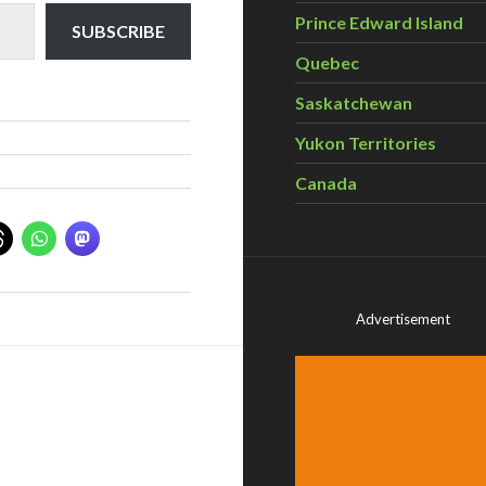
Prince Edward Island
SUBSCRIBE
Quebec
Saskatchewan
Yukon Territories
Canada
Advertisement