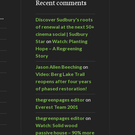
Recent comments
m…
Discover Sudbury's roots
of renewal at the next 50+
cinema social | Sudbury
Star
on
Watch: Planting
Hope – A Regreening
Story
Jason Allen Beeching
on
Video: Berg Lake Trail
reopens after four years
of phased restoration!
thegreenpages editor
on
Everest Team 2001
thegreenpages editor
on
Watch: Solid wood
passive house – 90% more