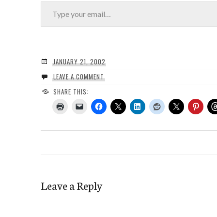
Type your email…
JANUARY 21, 2002
LEAVE A COMMENT
SHARE THIS:
Leave a Reply