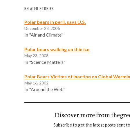
RELATED STORIES
Polar bears in peril, says U.S.
December 28, 2006
In "Air and Climate"
Polar bears walking on thin ice
May 23, 2008
In "Science Matters"
Polar Bears Victims of Inaction on Global Warmi
May 16, 2002
In "Around the Web"
Discover more from thegre
Subscribe to get the latest posts sent to