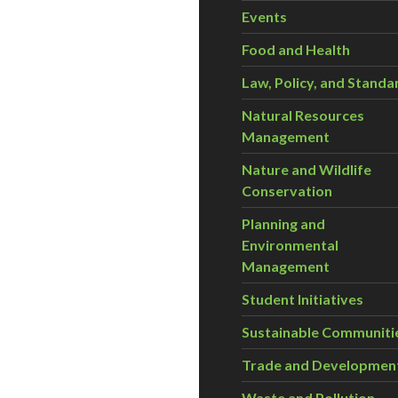
Events
Food and Health
Law, Policy, and Standa
Natural Resources
Management
Nature and Wildlife
Conservation
Planning and
Environmental
Management
Student Initiatives
Sustainable Communiti
Trade and Developmen
Waste and Pollution