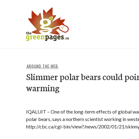
Skip
to
content
thegreenpages
AROUND THE WEB
Slimmer polar bears could poin
warming
IQALUIT – One of the long-term effects of global w
polar bears, says a northern scientist working in wes
http://cbc.ca/cgi-bin/view?/news/2002/01/21/skin