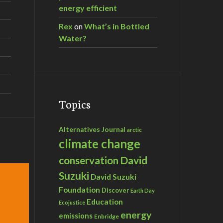
energy efficient
Rex
on
What’s in Bottled
Water?
Topics
Alternatives Journal
arctic
climate change
David
conservation
Suzuki
David Suzuki
Foundation
Discover
Earth Day
Education
Ecojustice
energy
emissions
Enbridge