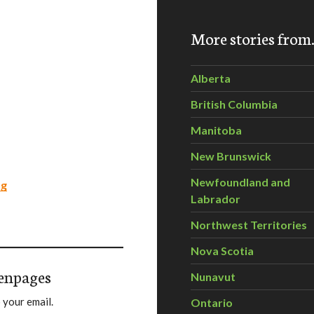
More stories fro
Alberta
British Columbia
Manitoba
New Brunswick
Newfoundland and
ng
Labrador
Northwest Territories
Nova Scotia
enpages
Nunavut
 your email.
Ontario