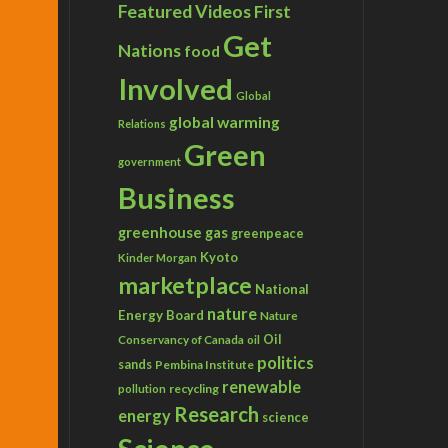
Featured Videos
First
Get
Nations
food
Involved
Global
global warming
Relations
Green
government
Business
greenhouse gas
greenpeace
Kyoto
Kinder Morgan
marketplace
National
nature
Energy Board
Nature
Conservancy of Canada
Oil
oil
politics
sands
Pembina Institute
renewable
recycling
pollution
Research
energy
science