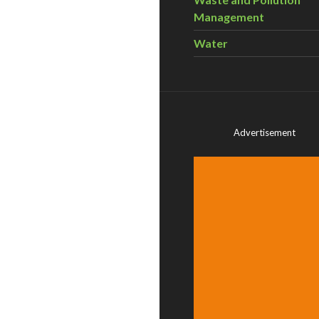
Management
Water
Advertisement