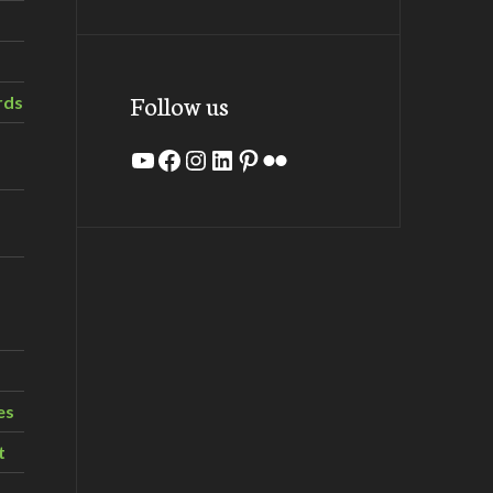
Follow us
rds
YouTube
Facebook
Instagram
LinkedIn
Pinterest
Flickr
es
t