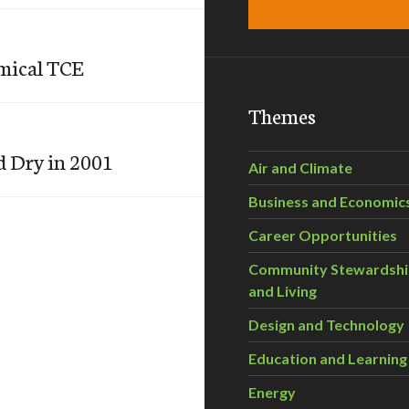
emical TCE
Themes
d Dry in 2001
Air and Climate
Business and Economic
Career Opportunities
Community Stewardsh
and Living
Design and Technology
Education and Learning
Energy