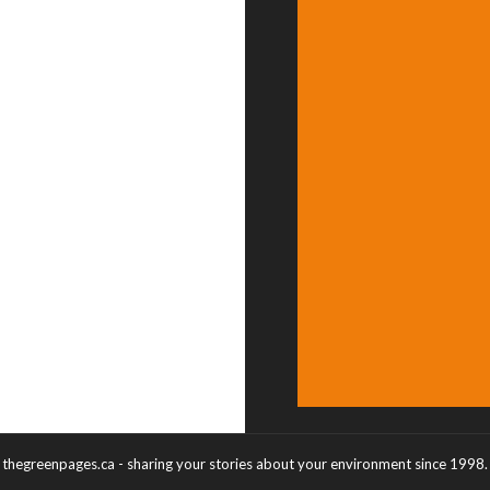
thegreenpages.ca - sharing your stories about your environment since 1998.