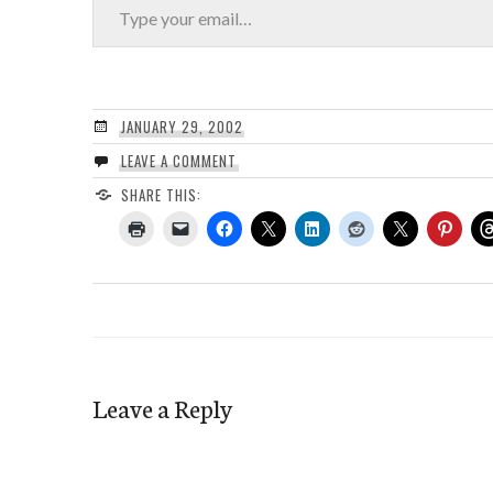
JANUARY 29, 2002
LEAVE A COMMENT
SHARE THIS:
Leave a Reply