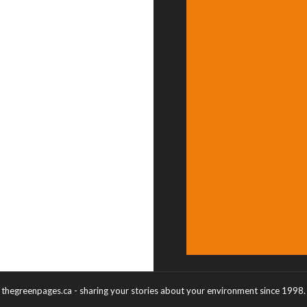
thegreenpages.ca - sharing your stories about your environment since 1998.