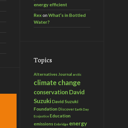
energy efficient
Rex
on
What’s in Bottled
Water?
Topics
Alternatives Journal
arctic
climate change
David
conservation
Suzuki
David Suzuki
Foundation
Discover
Earth Day
Education
Ecojustice
energy
emissions
Enbridge