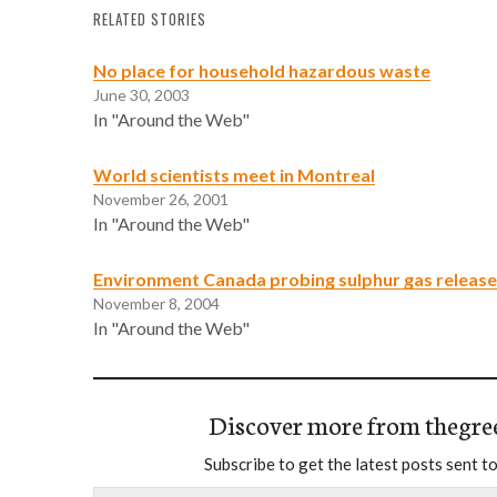
RELATED STORIES
No place for household hazardous waste
June 30, 2003
In "Around the Web"
World scientists meet in Montreal
November 26, 2001
In "Around the Web"
Environment Canada probing sulphur gas release
November 8, 2004
In "Around the Web"
Discover more from thegre
Subscribe to get the latest posts sent to
Type your email…