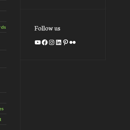
Follow us
rds
YouTube
Facebook
Instagram
LinkedIn
Pinterest
Flickr
es
t