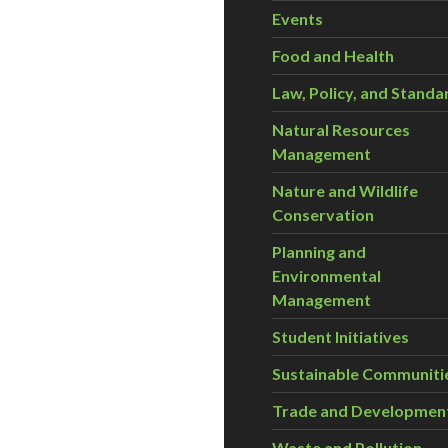
Events
Food and Health
Law, Policy, and Standa
Natural Resources
Management
Nature and Wildlife
Conservation
Planning and
Environmental
Management
Student Initiatives
Sustainable Communiti
Trade and Developmen
Waste and Pollution