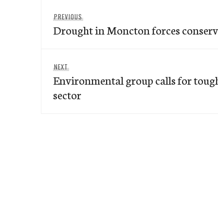
Post
Previous
PREVIOUS
navigation
Drought in Moncton forces conserv
post:
Next
NEXT
Environmental group calls for tough
post:
sector