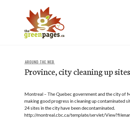
Skip
to
content
thegreenpages
AROUND THE WEB
Province, city cleaning up site
Montreal – The Quebec government and the city of M
making good progress in cleaning up contaminated si
24 sites in the city have been decontaminated.
http://montreal.cbc.ca/template/servlet/View?file