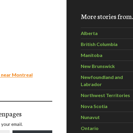
More stories fro
Alberta
British Columbia
Manitoba
New Brunswick
 near Montreal
Newfoundland and
Labrador
Northwest Territories
Nova Scotia
enpages
Nunavut
 your email.
Ontario