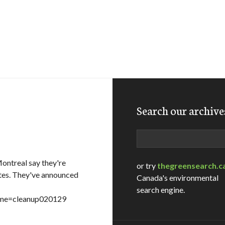
Search our archive
s
Search
ontreal say they're
or try
thegreensearch.c
tes. They've announced
Canada's environmental
search engine.
name=cleanup020129