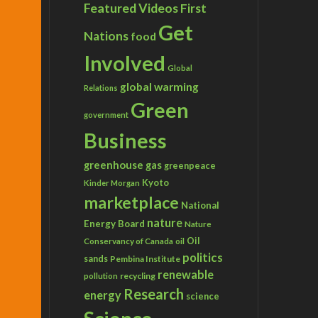
Featured Videos
First
Get
Nations
food
Involved
Global
global warming
Relations
Green
government
Business
greenhouse gas
greenpeace
Kyoto
Kinder Morgan
marketplace
National
nature
Energy Board
Nature
Conservancy of Canada
Oil
oil
politics
sands
Pembina Institute
renewable
recycling
pollution
Research
energy
science