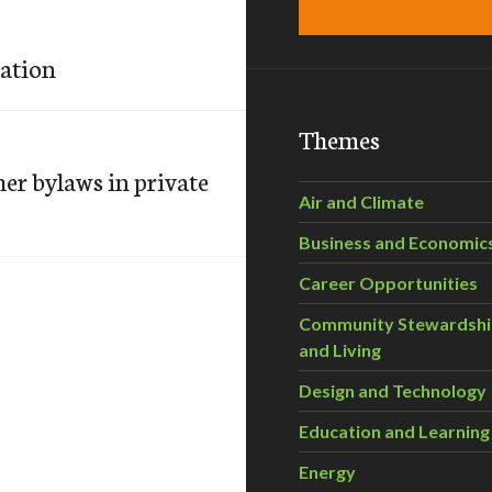
ation
Themes
er bylaws in private
Air and Climate
Business and Economic
Career Opportunities
Community Stewardsh
and Living
Design and Technology
Education and Learning
Energy