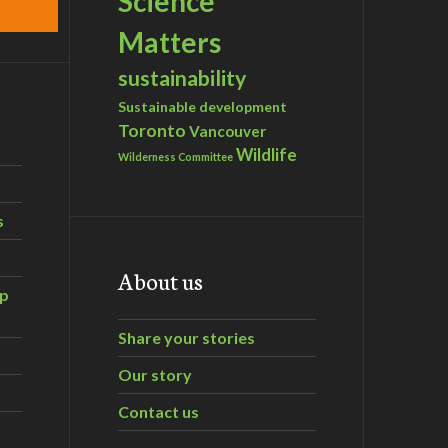
Science
Matters
sustainability
Sustainable development
Toronto
Vancouver
Wildlife
Wilderness Committee
s
About us
ip
Share your stories
Our story
Contact us