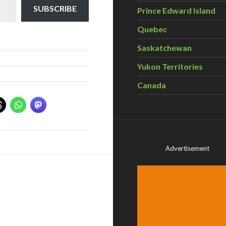
SUBSCRIBE
Prince Edward Island
Quebec
Saskatchewan
Yukon Territories
Canada
Advertisement