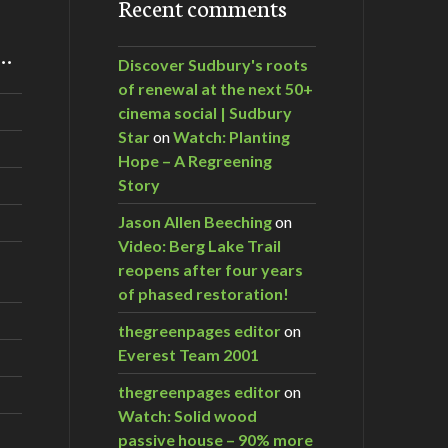
Recent comments
m…
Discover Sudbury's roots
of renewal at the next 50+
cinema social | Sudbury
Star
on
Watch: Planting
Hope – A Regreening
Story
Jason Allen Beeching
on
Video: Berg Lake Trail
reopens after four years
of phased restoration!
thegreenpages editor
on
Everest Team 2001
thegreenpages editor
on
Watch: Solid wood
passive house – 90% more