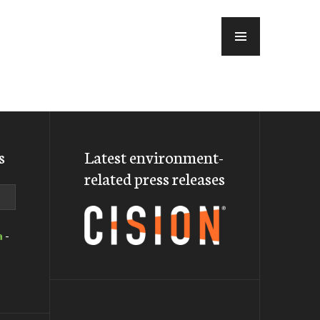
MENU
s
Latest environment-
related press releases
a
-