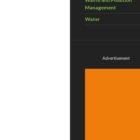
Management
Water
Advertisement