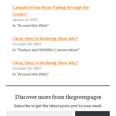
Canada’s Polar Bear: Falling through the
cracks?
January 6, 2007
In "Around the Web"
Okay, they’re declining. Now why?
October 30, 2007
In "Nature and Wildlife Conservation"
Okay, they’re declining. Now why?
October 30, 2007
In "Around the Web"
Discover more from thegreenpages
Subscribe to get the latest posts sent to your email.
Type your email…