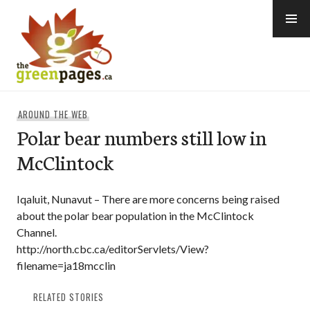
Skip
to
content
thegreenpages
AROUND THE WEB
Polar bear numbers still low in
McClintock
Iqaluit, Nunavut – There are more concerns being raised
about the polar bear population in the McClintock
Channel.
http://north.cbc.ca/editorServlets/View?
filename=ja18mcclin
RELATED STORIES