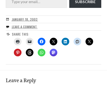
SUBSCRIBE
JANUARY 18, 2002
LEAVE A COMMENT
SHARE THIS:
Leave a Reply