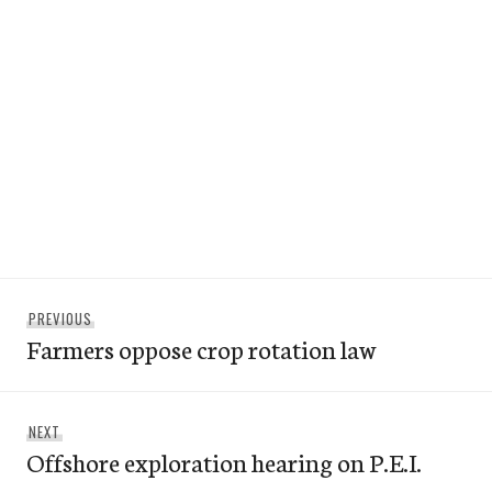
Post
Previous
PREVIOUS
navigation
Farmers oppose crop rotation law
post:
Next
NEXT
Offshore exploration hearing on P.E.I.
post: