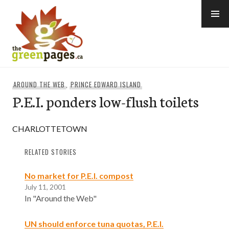
Skip
to
content
thegreenpages
AROUND THE WEB
,
PRINCE EDWARD ISLAND
P.E.I. ponders low-flush toilets
CHARLOTTETOWN
RELATED STORIES
No market for P.E.I. compost
July 11, 2001
In "Around the Web"
UN should enforce tuna quotas, P.E.I.