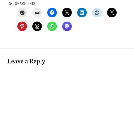
SHARE THIS:
Leave a Reply