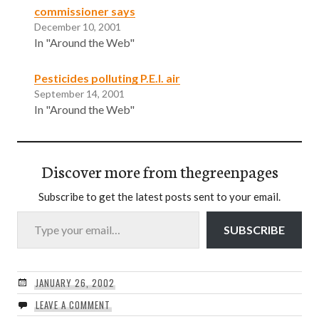
commissioner says
December 10, 2001
In "Around the Web"
Pesticides polluting P.E.I. air
September 14, 2001
In "Around the Web"
Discover more from thegreenpages
Subscribe to get the latest posts sent to your email.
Type your email…
SUBSCRIBE
JANUARY 26, 2002
LEAVE A COMMENT