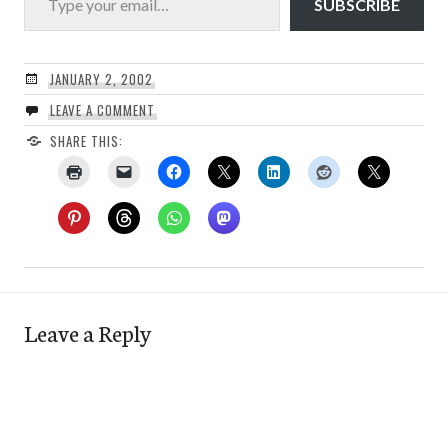
SUBSCRIBE
JANUARY 2, 2002
LEAVE A COMMENT
SHARE THIS:
Leave a Reply