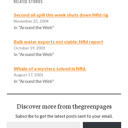
RELATED STORIES
Second oil spill this week shuts down Nfld rig
November 25, 2004
In "Around the Web"
Bulk water exports not viable: Nfld report
October 19, 2001
In "Around the Web"
Whale of a mystery solved in Nfld.
August 17, 2001
In "Around the Web"
Discover more from thegreenpages
Subscribe to get the latest posts sent to your email.
Type your email…