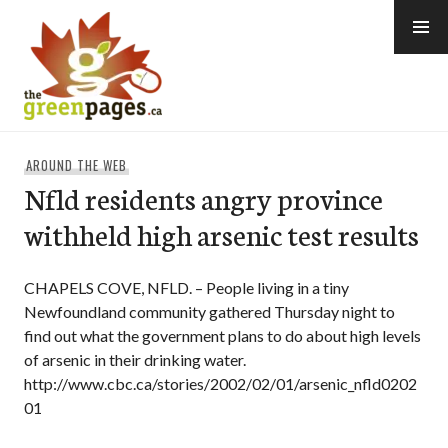
Skip
to
content
thegreenpages
AROUND THE WEB
Nfld residents angry province
withheld high arsenic test results
CHAPELS COVE, NFLD. – People living in a tiny
Newfoundland community gathered Thursday night to
find out what the government plans to do about high levels
of arsenic in their drinking water.
http://www.cbc.ca/stories/2002/02/01/arsenic_nfld0202
01