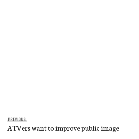
Post
Previous
PREVIOUS
navigation
ATVers want to improve public image
post: