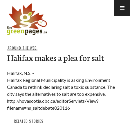
Skip
to
content
thegreenpages
AROUND THE WEB
Halifax makes a plea for salt
Halifax, N.S. –
Halifax Regional Municipality is asking Environment
Canada to rethink declaring salt a toxic substance. The
city says the alternatives to salt are too expensive.
http://novascotia.cbc.ca/editorServlets/View?
filename=ns_saltdebate020116
RELATED STORIES