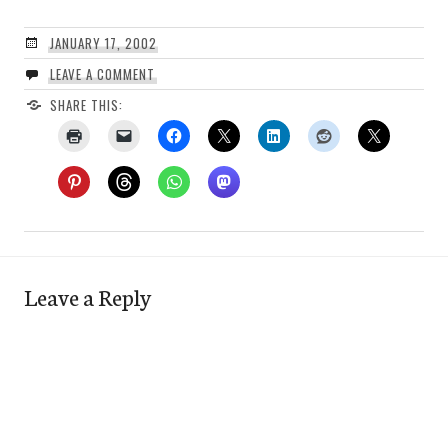
JANUARY 17, 2002
LEAVE A COMMENT
SHARE THIS:
Leave a Reply