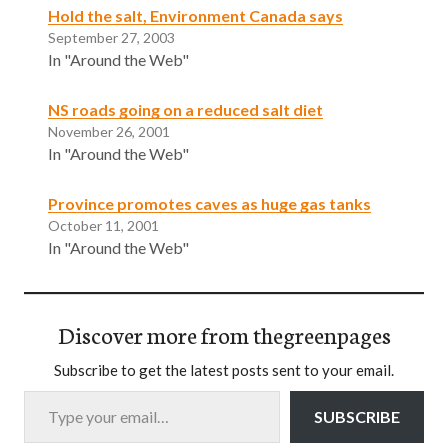
Hold the salt, Environment Canada says
September 27, 2003
In "Around the Web"
NS roads going on a reduced salt diet
November 26, 2001
In "Around the Web"
Province promotes caves as huge gas tanks
October 11, 2001
In "Around the Web"
Discover more from thegreenpages
Subscribe to get the latest posts sent to your email.
Type your email…
SUBSCRIBE