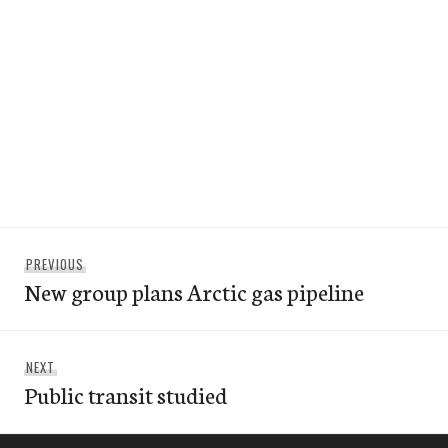
Post
Previous
PREVIOUS
navigation
New group plans Arctic gas pipeline
post:
Next
NEXT
Public transit studied
post: