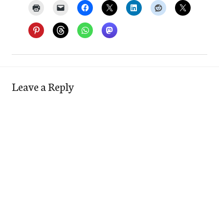
Leave a Reply