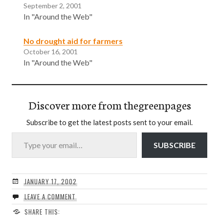
September 2, 2001
In "Around the Web"
No drought aid for farmers
October 16, 2001
In "Around the Web"
Discover more from thegreenpages
Subscribe to get the latest posts sent to your email.
Type your email…
SUBSCRIBE
JANUARY 17, 2002
LEAVE A COMMENT
SHARE THIS: