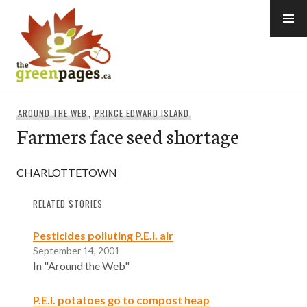
Skip
to
content
thegreenpages
AROUND THE WEB
,
PRINCE EDWARD ISLAND
Farmers face seed shortage
CHARLOTTETOWN
RELATED STORIES
Pesticides polluting P.E.I. air
September 14, 2001
In "Around the Web"
P.E.I. potatoes go to compost heap