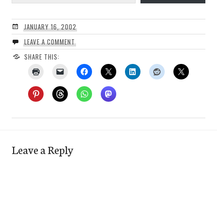
JANUARY 16, 2002
LEAVE A COMMENT
SHARE THIS:
Leave a Reply