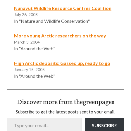
Nunavut Wildlife Resource Centres Coalition
July 26, 2008
In "Nature and Wildlife Conservation"
More young Arctic researchers on the way
March 3, 2004
In "Around the Web"
High Arctic deposits: Gassed up, ready to go
January 15, 2005
In "Around the Web"
Discover more from thegreenpages
Subscribe to get the latest posts sent to your email.
Type your email…
SUBSCRIBE