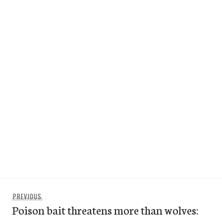
Post
Previous
PREVIOUS
navigation
Poison bait threatens more than wolves:
post: