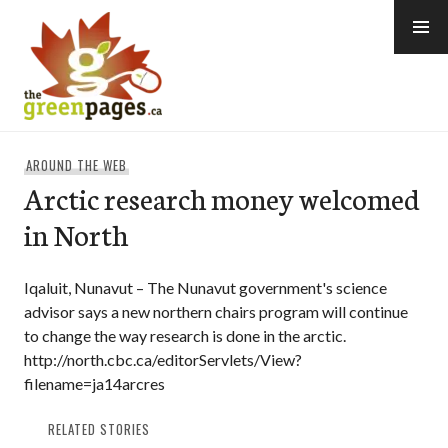
Skip
to
content
thegreenpages
AROUND THE WEB
Arctic research money welcomed
in North
Iqaluit, Nunavut – The Nunavut government's science
advisor says a new northern chairs program will continue
to change the way research is done in the arctic.
http://north.cbc.ca/editorServlets/View?
filename=ja14arcres
RELATED STORIES