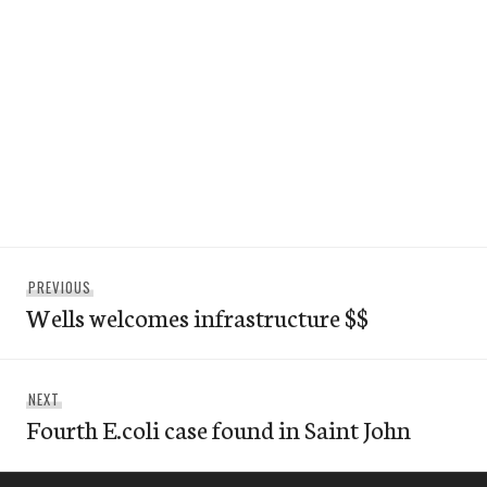
Post
Previous
PREVIOUS
navigation
Wells welcomes infrastructure $$
post:
Next
NEXT
Fourth E.coli case found in Saint John
post: