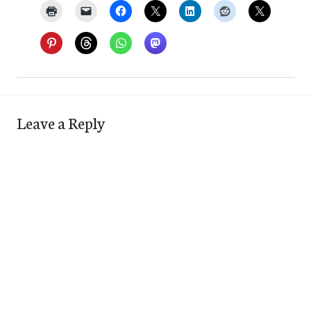
Leave a Reply