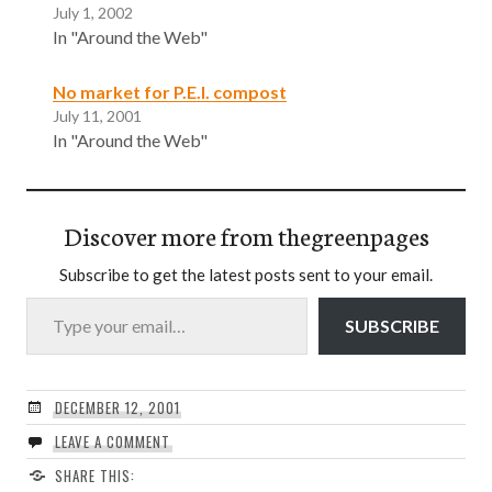
July 1, 2002
In "Around the Web"
No market for P.E.I. compost
July 11, 2001
In "Around the Web"
Discover more from thegreenpages
Subscribe to get the latest posts sent to your email.
Type your email…
SUBSCRIBE
DECEMBER 12, 2001
LEAVE A COMMENT
SHARE THIS: