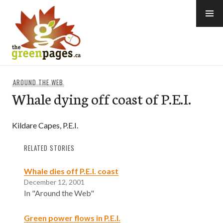
Skip
to
content
thegreenpages
AROUND THE WEB
Whale dying off coast of P.E.I.
Kildare Capes, P.E.I.
RELATED STORIES
Whale dies off P.E.I. coast
December 12, 2001
In "Around the Web"
Green power flows in P.E.I.