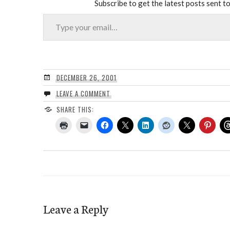
Subscribe to get the latest posts sent to
Type your email…
DECEMBER 26, 2001
LEAVE A COMMENT
SHARE THIS:
Leave a Reply