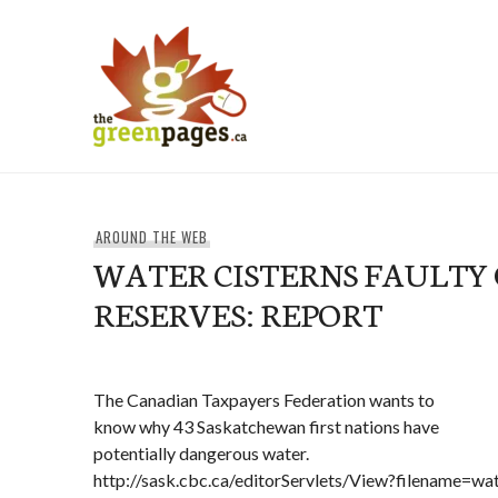
Skip
to
content
thegreenpages
AROUND THE WEB
WATER CISTERNS FAULTY 
RESERVES: REPORT
The Canadian Taxpayers Federation wants to
know why 43 Saskatchewan first nations have
potentially dangerous water.
http://sask.cbc.ca/editorServlets/View?filename=w