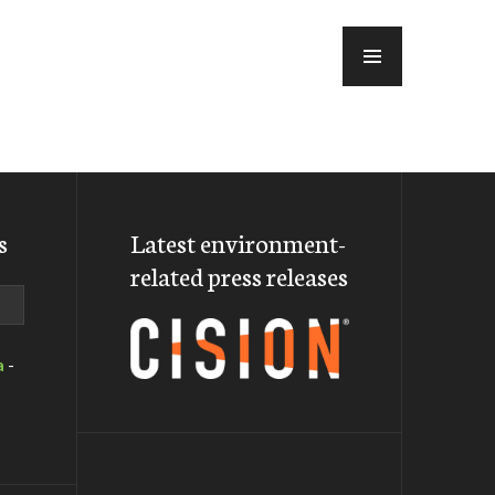
MENU
s
Latest environment-
related press releases
a
-