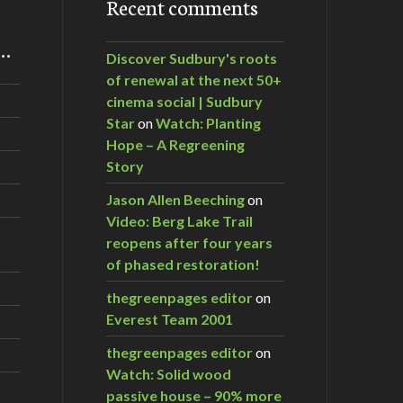
Recent comments
m…
Discover Sudbury's roots
of renewal at the next 50+
cinema social | Sudbury
Star
on
Watch: Planting
Hope – A Regreening
Story
Jason Allen Beeching
on
Video: Berg Lake Trail
reopens after four years
of phased restoration!
thegreenpages editor
on
Everest Team 2001
thegreenpages editor
on
Watch: Solid wood
passive house – 90% more