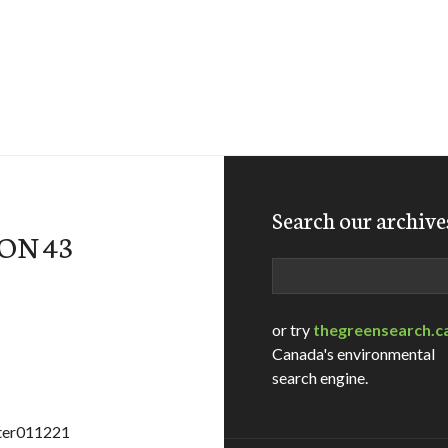
Search our archive
ON 43
Search
or try
thegreensearch.c
Canada's environmental
search engine.
ater011221