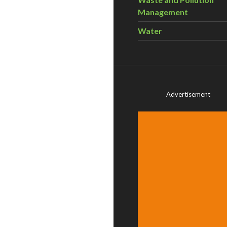
Management
Water
Advertisement