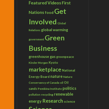
Featured Videos
First
Get
Nations
food
Involved
Global
global warming
Relations
Green
government
Business
greenhouse gas
greenpeace
Kyoto
Kinder Morgan
marketplace
National
nature
Energy Board
Nature
Conservancy of Canada
Oil
oil
politics
sands
Pembina Institute
renewable
recycling
pollution
Research
energy
science