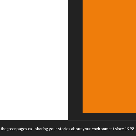
thegreenpages.ca - sharing your stories about your environment since 1998.