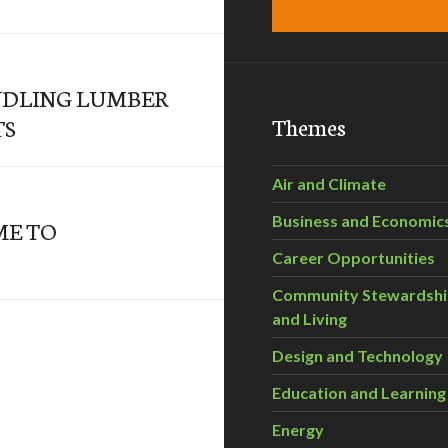
NDLING LUMBER
Themes
TS
Air and Climate
Business and Economic
ME TO
Career Opportunities
Community Stewardsh
and Living
Design and Technology
Education and Learning
Energy