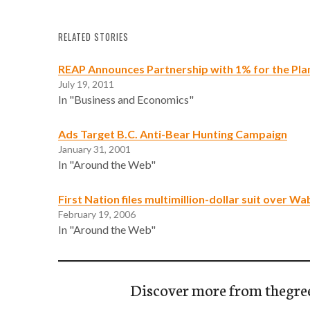
RELATED STORIES
REAP Announces Partnership with 1% for the Pla
July 19, 2011
In "Business and Economics"
Ads Target B.C. Anti-Bear Hunting Campaign
January 31, 2001
In "Around the Web"
First Nation files multimillion-dollar suit over W
February 19, 2006
In "Around the Web"
Discover more from thegre