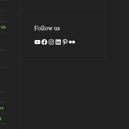
Follow us
rds
YouTube
Facebook
Instagram
LinkedIn
Pinterest
Flickr
es
t