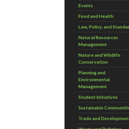
Events
Food and Health
Law, Policy, and Standa
Natural Resources
Management
Nature and Wildlife
Conservation
Planning and
Environmental
Management
Student Initiatives
Sustainable Communiti
Trade and Developmen
Waste and Pollution