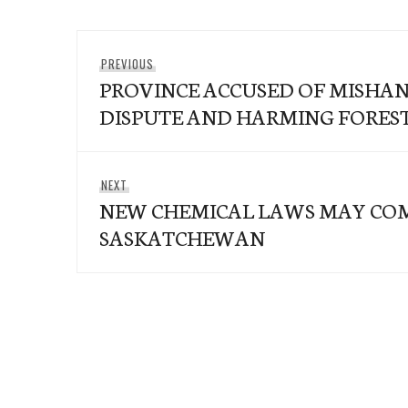
Post
Previous
PREVIOUS
navigation
PROVINCE ACCUSED OF MISHA
post:
DISPUTE AND HARMING FORES
Next
NEXT
NEW CHEMICAL LAWS MAY CO
post:
SASKATCHEWAN