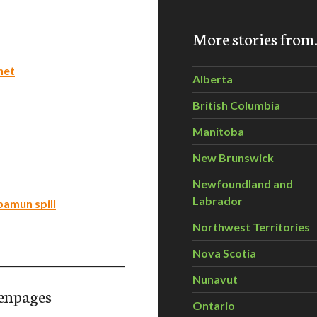
More stories fro
net
Alberta
British Columbia
Manitoba
New Brunswick
Newfoundland and
Labrador
abamun spill
Northwest Territories
Nova Scotia
Nunavut
enpages
Ontario