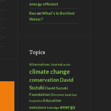
energy efficient
Rex
on
What’s in Bottled
Water?
Topics
Alternatives Journal
arctic
climate change
David
conservation
Suzuki
David Suzuki
Foundation
Discover
Earth Day
Education
Ecojustice
energy
emissions
Enbridge