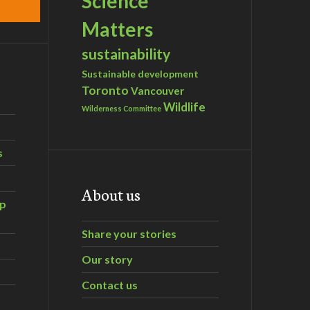
Science
Matters
sustainability
Sustainable development
Toronto
Vancouver
Wildlife
Wilderness Committee
s
About us
ip
Share your stories
Our story
Contact us