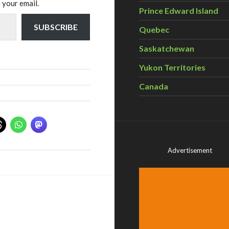
 your email.
Prince Edward Island
SUBSCRIBE
Quebec
Saskatchewan
Yukon Territories
Canada
Advertisement