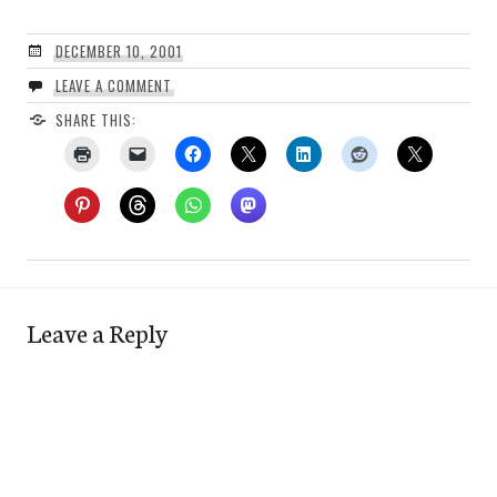
DECEMBER 10, 2001
LEAVE A COMMENT
SHARE THIS:
Leave a Reply