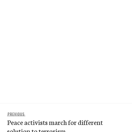
Post
Previous
PREVIOUS
navigation
Peace activists march for different
post:
solution to terrorism