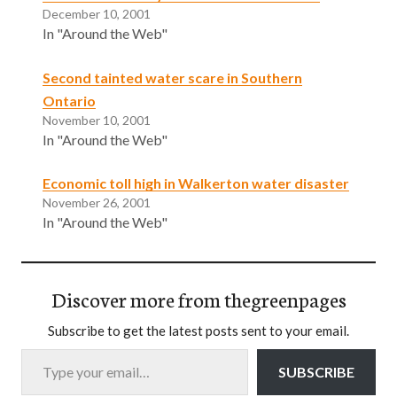
December 10, 2001
In "Around the Web"
Second tainted water scare in Southern
Ontario
November 10, 2001
In "Around the Web"
Economic toll high in Walkerton water disaster
November 26, 2001
In "Around the Web"
Discover more from thegreenpages
Subscribe to get the latest posts sent to your email.
Type your email…
SUBSCRIBE