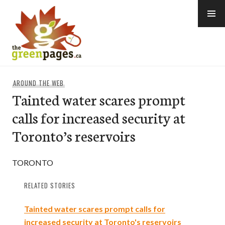
Skip
to
content
thegreenpages
AROUND THE WEB
Tainted water scares prompt
calls for increased security at
Toronto’s reservoirs
TORONTO
RELATED STORIES
Tainted water scares prompt calls for
increased security at Toronto's reservoirs