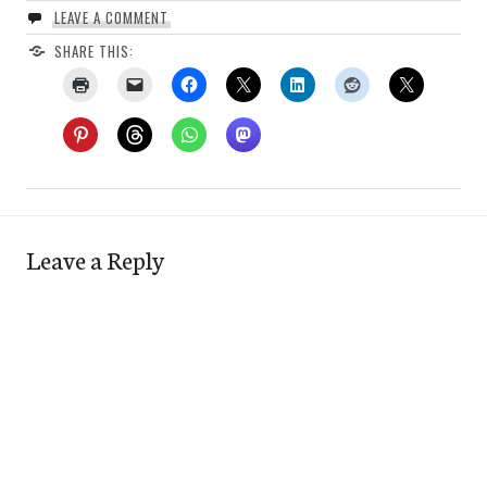
LEAVE A COMMENT
SHARE THIS:
Leave a Reply