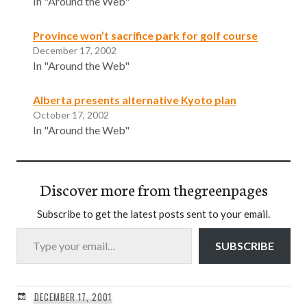
In "Around the Web"
Province won’t sacrifice park for golf course
December 17, 2002
In "Around the Web"
Alberta presents alternative Kyoto plan
October 17, 2002
In "Around the Web"
Discover more from thegreenpages
Subscribe to get the latest posts sent to your email.
Type your email…
SUBSCRIBE
DECEMBER 17, 2001