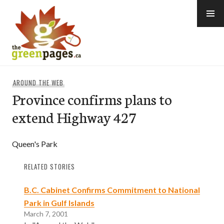
Skip
to
content
thegreenpages
AROUND THE WEB
Province confirms plans to
extend Highway 427
Queen's Park
RELATED STORIES
B.C. Cabinet Confirms Commitment to National
Park in Gulf Islands
March 7, 2001