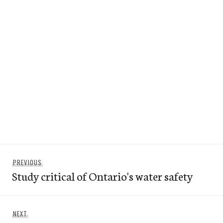
Post
Previous
PREVIOUS
navigation
Study critical of Ontario's water safety
post:
Next
NEXT