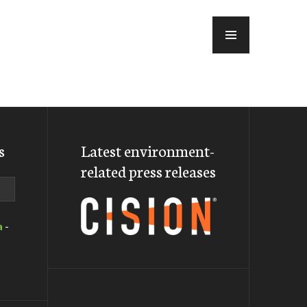
MENU
s
Latest environment-
related press releases
a
-