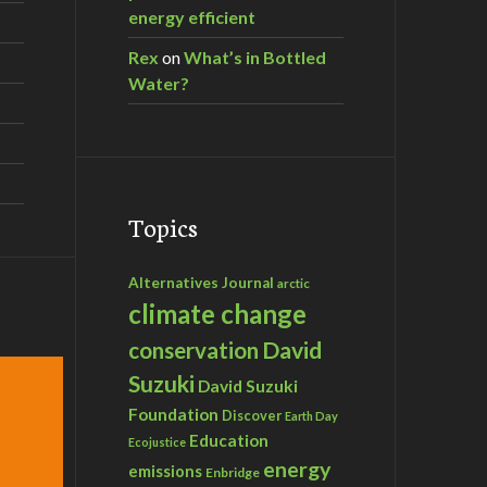
energy efficient
Rex
on
What’s in Bottled
Water?
Topics
Alternatives Journal
arctic
climate change
David
conservation
Suzuki
David Suzuki
Foundation
Discover
Earth Day
Education
Ecojustice
energy
emissions
Enbridge