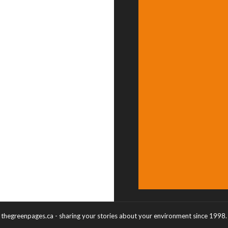
thegreenpages.ca - sharing your stories about your environment since 1998.