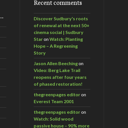
Recent comments
m…
Discover Sudbury's roots
of renewal at the next 50+
cinema social | Sudbury
Star
on
Watch: Planting
Hope – A Regreening
Story
Jason Allen Beeching
on
Video: Berg Lake Trail
reopens after four years
of phased restoration!
thegreenpages editor
on
Everest Team 2001
thegreenpages editor
on
Watch: Solid wood
passive house – 90% more