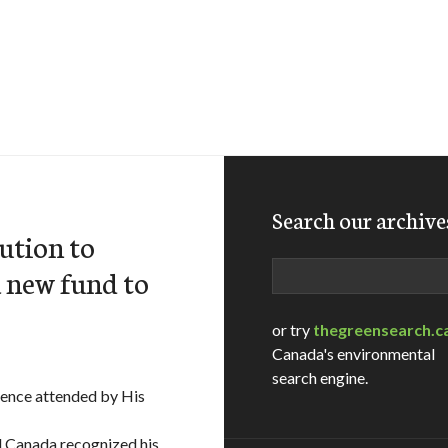
Search our archive
bution to
Search
a new fund to
or try
thegreensearch.c
Canada's environmental
search engine.
ence attended by His
d Canada recognized his