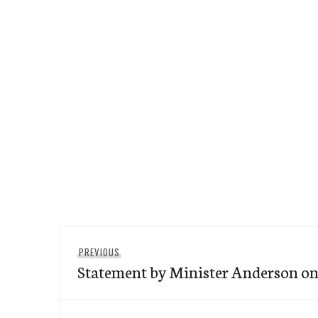
Post
Previous
PREVIOUS
navigation
Statement by Minister Anderson on 
post: