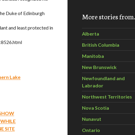
 The Duke of Edinburgh
More stories fro
ant and least protected in
Alberta
c8526.html
British Columbia
Manitoba
New Brunswick
thern Lake
Newfoundland and
Labrador
Northwest Territories
Nova Scotia
S SHOW
Nunavut
 WHILE
E SITE
Ontario