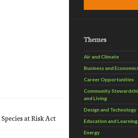
Themes
Air and Climate
Business and Economic
Career Opportunities
Community Stewardsh
and Living
Design and Technology
Species at Risk Act
Education and Learning
Energy