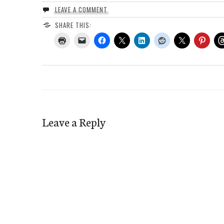
LEAVE A COMMENT
SHARE THIS:
Leave a Reply