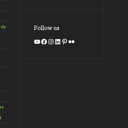
Follow us
rds
YouTube
Facebook
Instagram
LinkedIn
Pinterest
Flickr
es
t