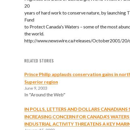
20
years of hard work to conserve nature, by launching
Fund
to Protect Canada's Waters – some of the most abund
the world.
http://www.newswire.ca/releases/October2001/20/
RELATED STORIES
Prince Philip applauds conservation gains in nor
Superior region
June 9, 2003
In "Around the Web"
IN POLLS, LETTERS AND DOLLARS CANADIAN
INCREASING CONCERN FOR CANADA’S WATERS
INDUSTRIAL ACTIVITY THREATENS A KEY MARIN