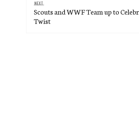
Next
NEXT
Scouts and WWF Team up to Celebra
post:
Twist