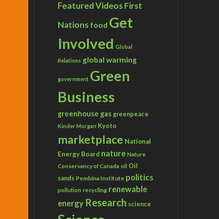
Featured Videos
First
Get
Nations
food
Involved
Global
global warming
Relations
Green
government
Business
greenhouse gas
greenpeace
Kyoto
Kinder Morgan
marketplace
National
nature
Energy Board
Nature
Conservancy of Canada
Oil
oil
politics
sands
Pembina Institute
renewable
recycling
pollution
Research
energy
science