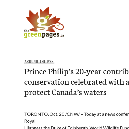
Skip
to
content
thegreenpages
AROUND THE WEB
Prince Philip’s 20-year contri
conservation celebrated with 
protect Canada’s waters
TORONTO, Oct. 20 /CNW/ – Today at a news confer
Royal
Highness the Duke of Edinburgh, World Wildlife Fun