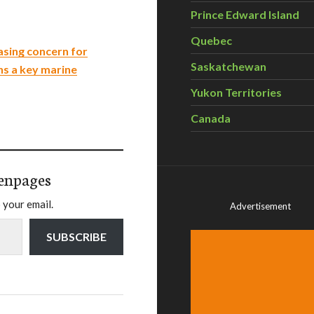
Prince Edward Island
Quebec
easing concern for
Saskatchewan
ns a key marine
Yukon Territories
Canada
enpages
 your email.
Advertisement
SUBSCRIBE