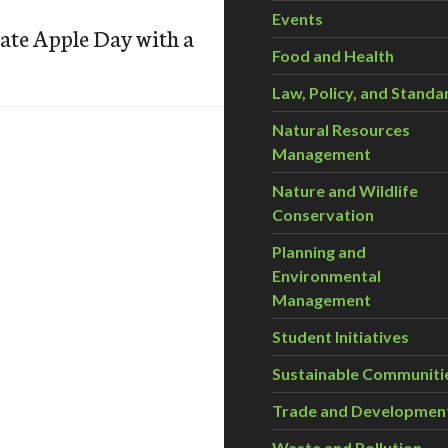
Events
te Apple Day with a
Food and Health
Law, Policy, and Standa
Natural Resources
Management
Nature and Wildlife
Conservation
Planning and
Environmental
Management
Student Initiatives
Sustainable Communiti
Trade and Developmen
Waste and Pollution