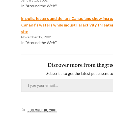
January 15, 2002
In "Around the Web"
In polls, letters and dollars Canadians show incr
Canada’s waters while industrial activity threate
site
November 12, 2001
In "Around the Web"
Discover more from thegre
Subscribe to get the latest posts sent to
Type your email…
DECEMBER 10, 2001