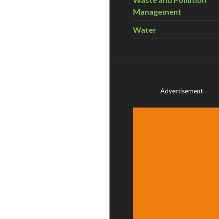
Management
Water
Advertisement