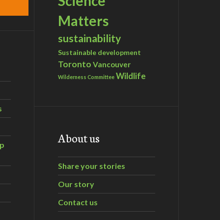
Science
Matters
sustainability
Sustainable development
Toronto
Vancouver
Wildlife
Wilderness Committee
s
About us
ip
Share your stories
Our story
Contact us