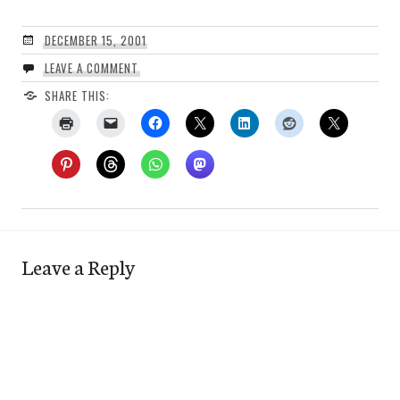
DECEMBER 15, 2001
LEAVE A COMMENT
SHARE THIS:
Leave a Reply