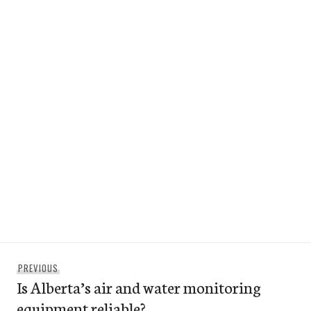
Post
Previous
PREVIOUS
navigation
Is Alberta’s air and water monitoring
post:
equipment reliable?