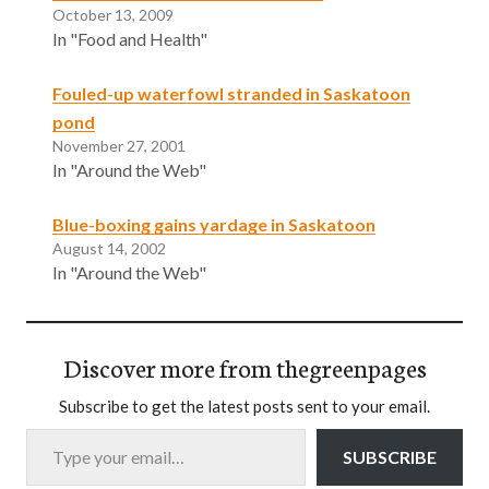
October 13, 2009
In "Food and Health"
Fouled-up waterfowl stranded in Saskatoon
pond
November 27, 2001
In "Around the Web"
Blue-boxing gains yardage in Saskatoon
August 14, 2002
In "Around the Web"
Discover more from thegreenpages
Subscribe to get the latest posts sent to your email.
Type your email…
SUBSCRIBE