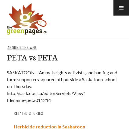
Skip
to
content
thegreenpages
AROUND THE WEB
PETA vs PETA
SASKATOON – Animals rights activists, and hunting and
farm supporters squared off outside a Saskatoon school
on Thursday.
http://sask.cbc.ca/editorServlets/View?
filename=peta011214
RELATED STORIES
Herbicide reduction in Saskatoon