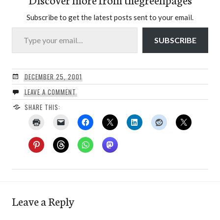
Subscribe to get the latest posts sent to your email.
Type your email…
SUBSCRIBE
DECEMBER 25, 2001
LEAVE A COMMENT
SHARE THIS:
Leave a Reply