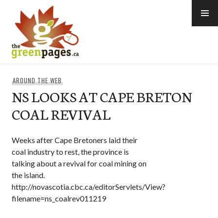
Skip
to
content
thegreenpages
AROUND THE WEB
NS LOOKS AT CAPE BRETON
COAL REVIVAL
Weeks after Cape Bretoners laid their
coal industry to rest, the province is
talking about a revival for coal mining on
the island.
http://novascotia.cbc.ca/editorServlets/View?
filename=ns_coalrev011219