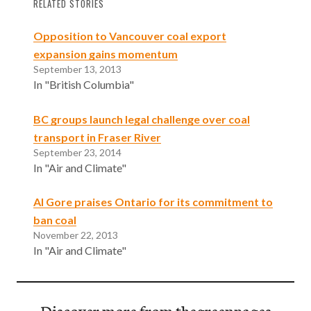
RELATED STORIES
Opposition to Vancouver coal export
expansion gains momentum
September 13, 2013
In "British Columbia"
BC groups launch legal challenge over coal
transport in Fraser River
September 23, 2014
In "Air and Climate"
Al Gore praises Ontario for its commitment to
ban coal
November 22, 2013
In "Air and Climate"
Discover more from thegreenpages