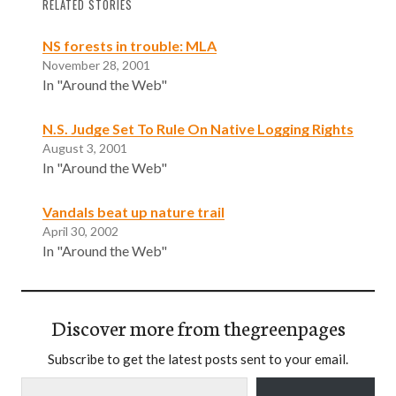
RELATED STORIES
NS forests in trouble: MLA
November 28, 2001
In "Around the Web"
N.S. Judge Set To Rule On Native Logging Rights
August 3, 2001
In "Around the Web"
Vandals beat up nature trail
April 30, 2002
In "Around the Web"
Discover more from thegreenpages
Subscribe to get the latest posts sent to your email.
Type your email…