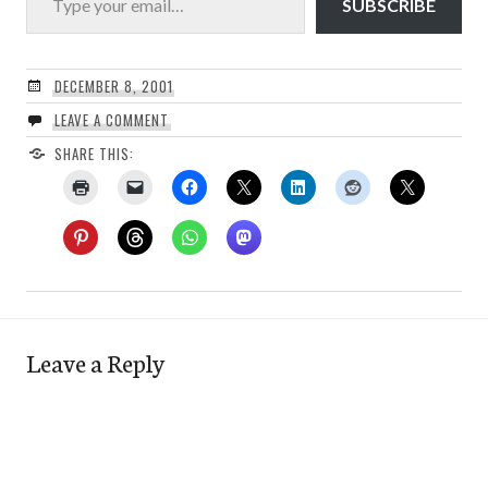
SUBSCRIBE
DECEMBER 8, 2001
LEAVE A COMMENT
SHARE THIS:
Leave a Reply