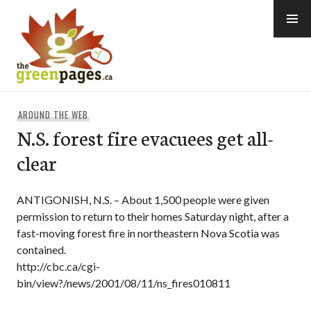
Skip
to
content
thegreenpages
AROUND THE WEB
N.S. forest fire evacuees get all-
clear
ANTIGONISH, N.S. – About 1,500 people were given
permission to return to their homes Saturday night, after a
fast-moving forest fire in northeastern Nova Scotia was
contained.
http://cbc.ca/cgi-
bin/view?/news/2001/08/11/ns_fires010811