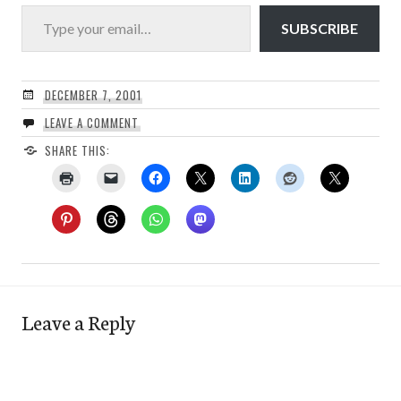
Type your email…
SUBSCRIBE
DECEMBER 7, 2001
LEAVE A COMMENT
SHARE THIS:
Leave a Reply