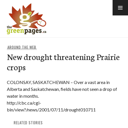
Skip
to
content
thegreenpages
AROUND THE WEB
New drought threatening Prairie
crops
COLONSAY, SASKATCHEWAN – Over a vast area in
Alberta and Saskatchewan, fields have not seen a drop of
water in months.
http://cbc.ca/cgi-
bin/view?/news/2001/07/11/drought010711
RELATED STORIES