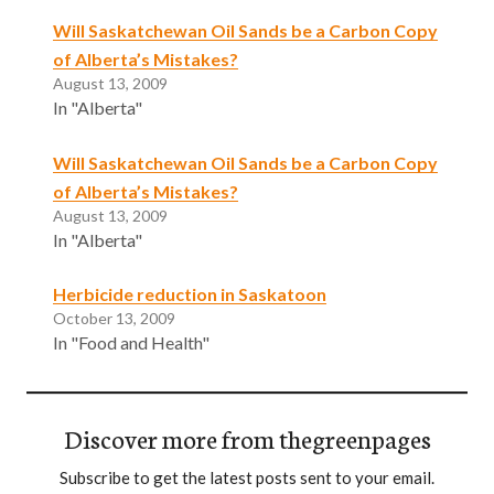
Will Saskatchewan Oil Sands be a Carbon Copy
of Alberta’s Mistakes?
August 13, 2009
In "Alberta"
Will Saskatchewan Oil Sands be a Carbon Copy
of Alberta’s Mistakes?
August 13, 2009
In "Alberta"
Herbicide reduction in Saskatoon
October 13, 2009
In "Food and Health"
Discover more from thegreenpages
Subscribe to get the latest posts sent to your email.