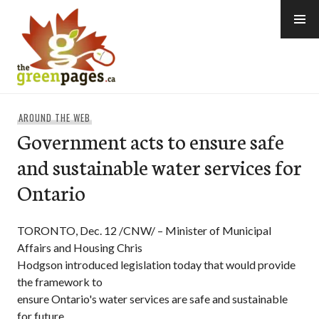
Skip
to
content
thegreenpages
AROUND THE WEB
Government acts to ensure safe
and sustainable water services for
Ontario
TORONTO, Dec. 12 /CNW/ – Minister of Municipal
Affairs and Housing Chris
Hodgson introduced legislation today that would provide
the framework to
ensure Ontario's water services are safe and sustainable
for future