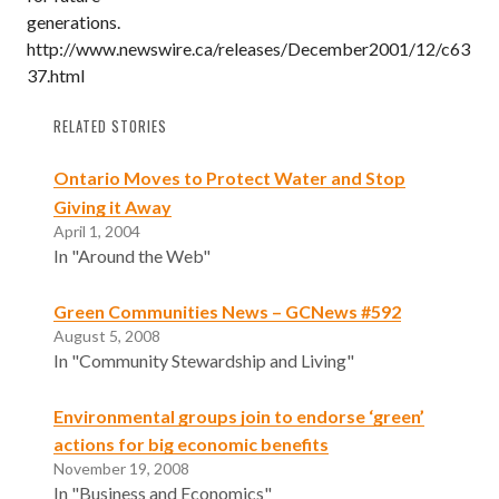
generations.
http://www.newswire.ca/releases/December2001/12/c63
37.html
RELATED STORIES
Ontario Moves to Protect Water and Stop
Giving it Away
April 1, 2004
In "Around the Web"
Green Communities News – GCNews #592
August 5, 2008
In "Community Stewardship and Living"
Environmental groups join to endorse ‘green’
actions for big economic benefits
November 19, 2008
In "Business and Economics"