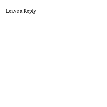
Leave a Reply