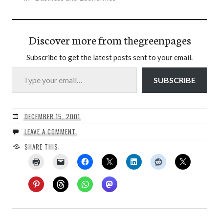
Discover more from thegreenpages
Subscribe to get the latest posts sent to your email.
Type your email…
SUBSCRIBE
DECEMBER 15, 2001
LEAVE A COMMENT
SHARE THIS: