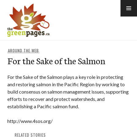
Skip
to
content
thegreenpages
AROUND THE WEB
For the Sake of the Salmon
For the Sake of the Salmon plays a key role in protecting
and restoring salmon in the Pacific Region by working to
build consensus on salmon management issues, supporting
efforts to recover and protect watersheds, and
establishing a Pacific salmon fund.
http://www.4sos.org/
RELATED STORIES