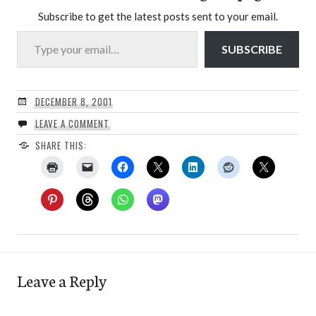
Subscribe to get the latest posts sent to your email.
Type your email…
SUBSCRIBE
DECEMBER 8, 2001
LEAVE A COMMENT
SHARE THIS:
Leave a Reply