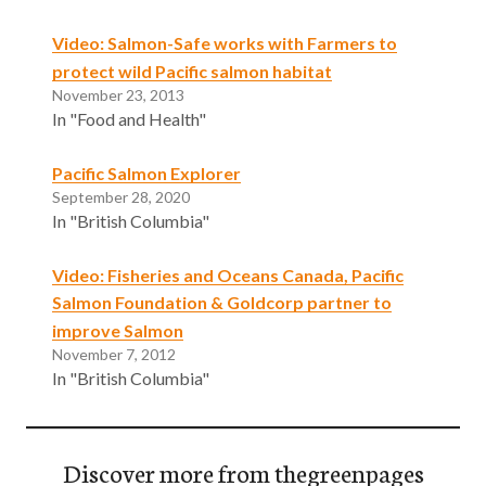
Video: Salmon-Safe works with Farmers to
protect wild Pacific salmon habitat
November 23, 2013
In "Food and Health"
Pacific Salmon Explorer
September 28, 2020
In "British Columbia"
Video: Fisheries and Oceans Canada, Pacific
Salmon Foundation & Goldcorp partner to
improve Salmon
November 7, 2012
In "British Columbia"
Discover more from thegreenpages