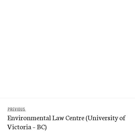
Post
Previous
PREVIOUS
navigation
Environmental Law Centre (University of
post:
Victoria – BC)