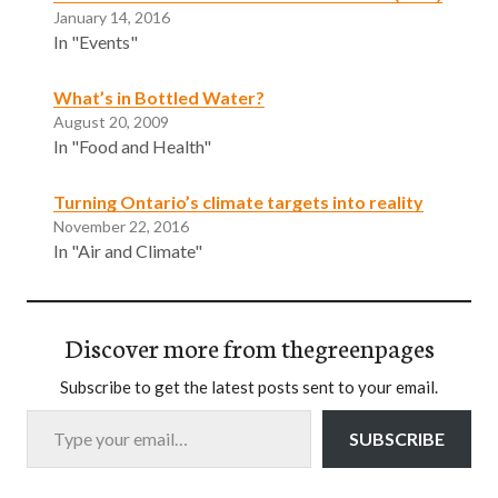
January 14, 2016
In "Events"
What’s in Bottled Water?
August 20, 2009
In "Food and Health"
Turning Ontario’s climate targets into reality
November 22, 2016
In "Air and Climate"
Discover more from thegreenpages
Subscribe to get the latest posts sent to your email.
Type your email…
SUBSCRIBE