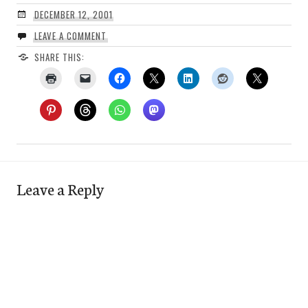
DECEMBER 12, 2001
LEAVE A COMMENT
SHARE THIS:
Leave a Reply