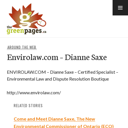
Skip
to
content
thegreenpages
AROUND THE WEB
Envirolaw.com – Dianne Saxe
ENVIROLAW.COM – Dianne Saxe – Certified Specialist –
Environmental Law and Dispute Resolution Boutique
http://www.envirolaw.com/
RELATED STORIES
Come and Meet Dianne Saxe, The New
Environmental Commissioner of Ontario (ECO)