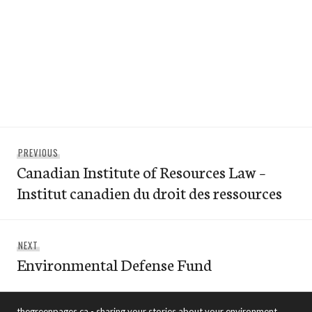
Post
Previous
PREVIOUS
navigation
Canadian Institute of Resources Law –
post:
Institut canadien du droit des ressources
Next
NEXT
Environmental Defense Fund
post:
thegreenpages.ca - sharing your stories about your environment