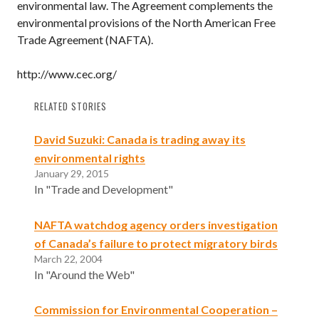
environmental law. The Agreement complements the
environmental provisions of the North American Free
Trade Agreement (NAFTA).
http://www.cec.org/
RELATED STORIES
David Suzuki: Canada is trading away its
environmental rights
January 29, 2015
In "Trade and Development"
NAFTA watchdog agency orders investigation
of Canada’s failure to protect migratory birds
March 22, 2004
In "Around the Web"
Commission for Environmental Cooperation –