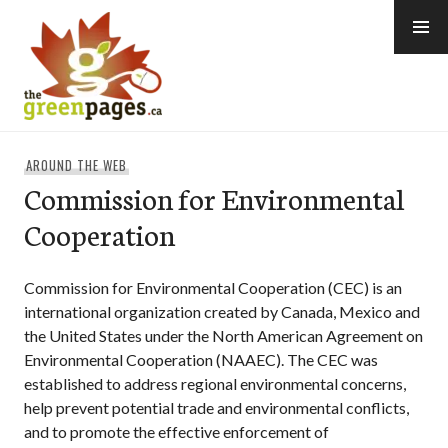
Skip
to
content
thegreenpages
AROUND THE WEB
Commission for Environmental
Cooperation
Commission for Environmental Cooperation (CEC) is an
international organization created by Canada, Mexico and
the United States under the North American Agreement on
Environmental Cooperation (NAAEC). The CEC was
established to address regional environmental concerns,
help prevent potential trade and environmental conflicts,
and to promote the effective enforcement of