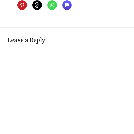
Leave a Reply