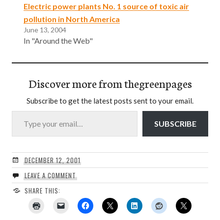
Electric power plants No. 1 source of toxic air
pollution in North America
June 13, 2004
In "Around the Web"
Discover more from thegreenpages
Subscribe to get the latest posts sent to your email.
Type your email…
SUBSCRIBE
DECEMBER 12, 2001
LEAVE A COMMENT
SHARE THIS: