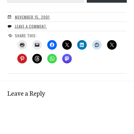
NOVEMBER 15, 2001
LEAVE A COMMENT
SHARE THIS:
Leave a Reply