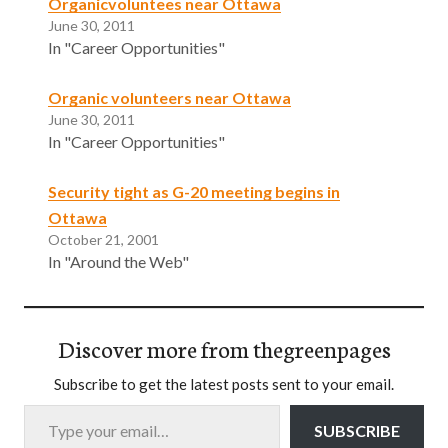
Organicvoluntees near Ottawa
June 30, 2011
In "Career Opportunities"
Organic volunteers near Ottawa
June 30, 2011
In "Career Opportunities"
Security tight as G-20 meeting begins in
Ottawa
October 21, 2001
In "Around the Web"
Discover more from thegreenpages
Subscribe to get the latest posts sent to your email.
Type your email…
SUBSCRIBE