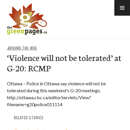
Skip
to
content
thegreenpages
AROUND THE WEB
‘Violence will not be tolerated’ at
G-20: RCMP
Ottawa – Police in Ottawa say violence will not be
tolerated during this weekend's G-20 meetings.
http://ottawa.cbc.ca/editorServlets/View?
filename=g20police011114
RELATED STORIES