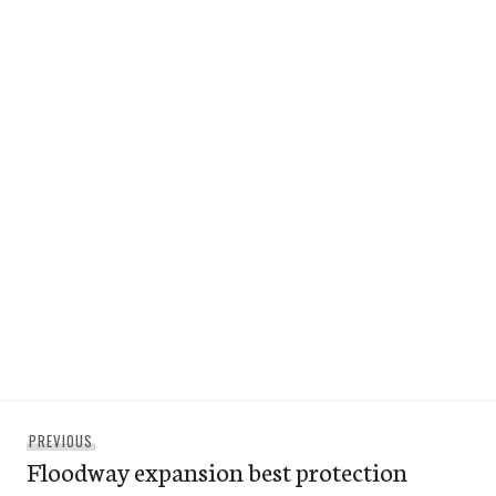
Post
Previous
PREVIOUS
navigation
Floodway expansion best protection
post: