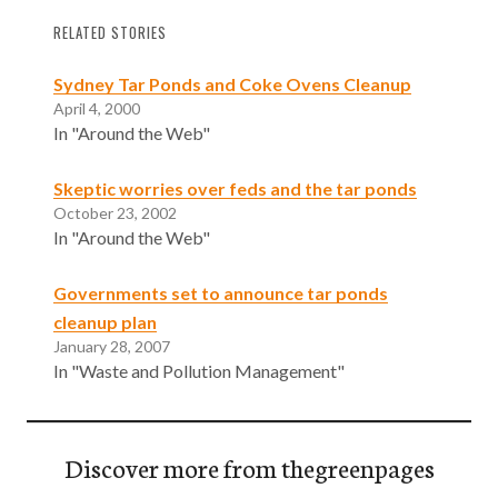
RELATED STORIES
Sydney Tar Ponds and Coke Ovens Cleanup
April 4, 2000
In "Around the Web"
Skeptic worries over feds and the tar ponds
October 23, 2002
In "Around the Web"
Governments set to announce tar ponds
cleanup plan
January 28, 2007
In "Waste and Pollution Management"
Discover more from thegreenpages