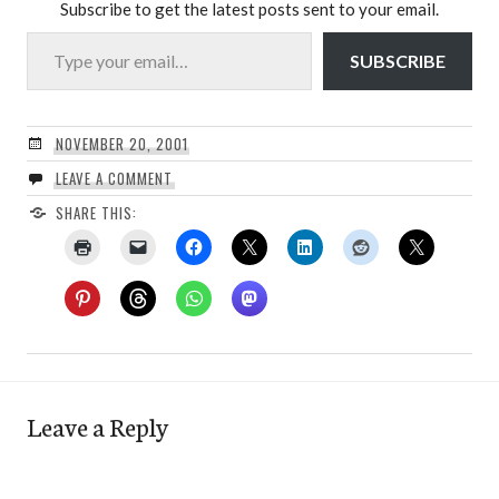
Subscribe to get the latest posts sent to your email.
Type your email…
SUBSCRIBE
NOVEMBER 20, 2001
LEAVE A COMMENT
SHARE THIS:
Leave a Reply