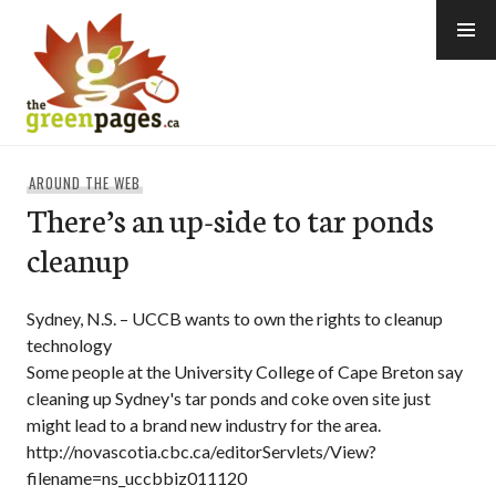
Skip
to
content
thegreenpages
AROUND THE WEB
There’s an up-side to tar ponds
cleanup
Sydney, N.S. – UCCB wants to own the rights to cleanup
technology
Some people at the University College of Cape Breton say
cleaning up Sydney's tar ponds and coke oven site just
might lead to a brand new industry for the area.
http://novascotia.cbc.ca/editorServlets/View?
filename=ns_uccbbiz011120