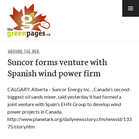
Skip
to
content
thegreenpages
AROUND THE WEB
Suncor forms venture with
Spanish wind power firm
CALGARY, Alberta – Suncor Energy Inc. , Canada's second-
biggest oil sands miner, said yesterday it had formed a
joint venture with Spain's EHN Group to develop wind
power projects in Canada.
http://www.planetark.org/dailynewsstory.cfm/newsid/133
75/story.htm