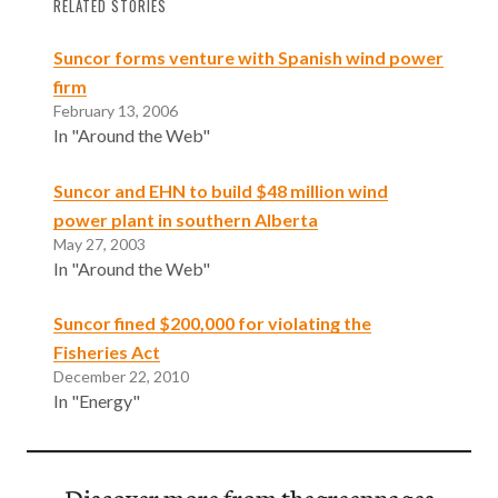
RELATED STORIES
Suncor forms venture with Spanish wind power
firm
February 13, 2006
In "Around the Web"
Suncor and EHN to build $48 million wind
power plant in southern Alberta
May 27, 2003
In "Around the Web"
Suncor fined $200,000 for violating the
Fisheries Act
December 22, 2010
In "Energy"
Discover more from thegreenpages