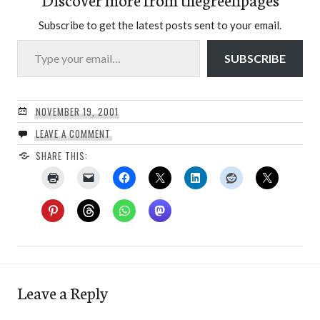
Subscribe to get the latest posts sent to your email.
Type your email…
SUBSCRIBE
NOVEMBER 19, 2001
LEAVE A COMMENT
SHARE THIS:
Leave a Reply