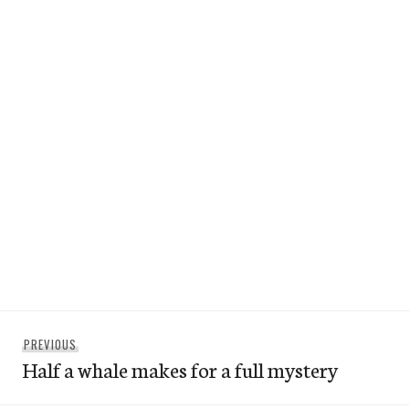
Post
Previous
PREVIOUS
navigation
Half a whale makes for a full mystery
post: