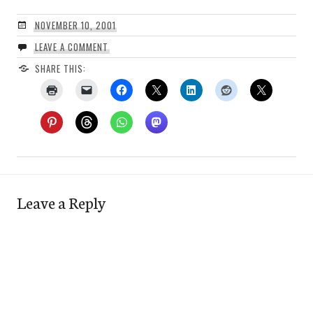
NOVEMBER 10, 2001
LEAVE A COMMENT
SHARE THIS:
Leave a Reply