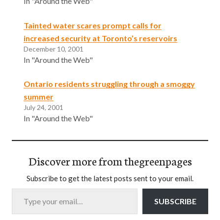
In "Around the Web"
Tainted water scares prompt calls for
increased security at Toronto’s reservoirs
December 10, 2001
In "Around the Web"
Ontario residents struggling through a smoggy
summer
July 24, 2001
In "Around the Web"
Discover more from thegreenpages
Subscribe to get the latest posts sent to your email.
Type your email…
SUBSCRIBE