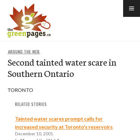
Skip
to
content
thegreenpages
AROUND THE WEB
Second tainted water scare in
Southern Ontario
TORONTO
RELATED STORIES
Tainted water scares prompt calls for
increased security at Toronto's reservoirs
December 10, 2001