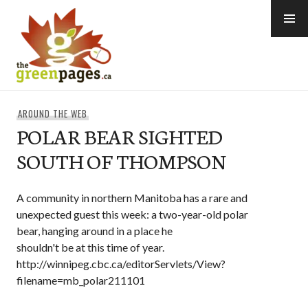
Skip
to
content
thegreenpages
AROUND THE WEB
POLAR BEAR SIGHTED
SOUTH OF THOMPSON
A community in northern Manitoba has a rare and
unexpected guest this week: a two-year-old polar
bear, hanging around in a place he
shouldn't be at this time of year.
http://winnipeg.cbc.ca/editorServlets/View?
filename=mb_polar211101