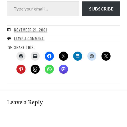
Type your email…
SUBSCRIBE
NOVEMBER 21, 2001
LEAVE A COMMENT
SHARE THIS:
Leave a Reply