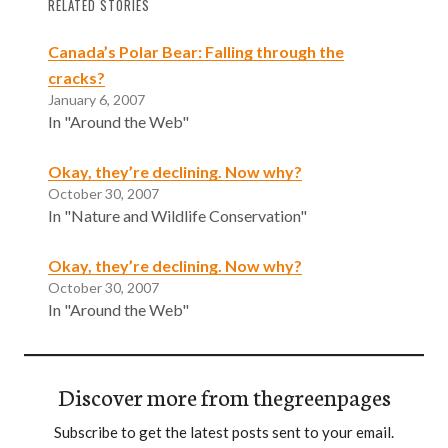
RELATED STORIES
Canada’s Polar Bear: Falling through the
cracks?
January 6, 2007
In "Around the Web"
Okay, they’re declining. Now why?
October 30, 2007
In "Nature and Wildlife Conservation"
Okay, they’re declining. Now why?
October 30, 2007
In "Around the Web"
Discover more from thegreenpages
Subscribe to get the latest posts sent to your email.