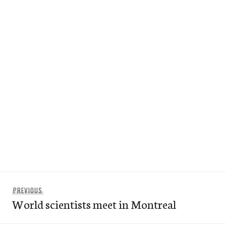
Post
Previous
PREVIOUS
navigation
World scientists meet in Montreal
post: