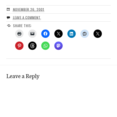
NOVEMBER 26, 2001
LEAVE A COMMENT
SHARE THIS:
Leave a Reply