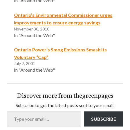
In "Around the Web"
Ontario’s Environmental Commissioner urges
improvements to ensure energy savings
November 30, 2010
In "Around the Web"
Ontario Power's Smog Emissions Smash its
Voluntary “Cap”
July 7, 2001
In "Around the Web"
Discover more from thegreenpages
Subscribe to get the latest posts sent to your email.
Type your email…
SUBSCRIBE