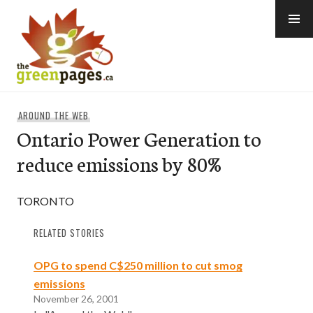
Skip
to
content
thegreenpages
AROUND THE WEB
Ontario Power Generation to
reduce emissions by 80%
TORONTO
RELATED STORIES
OPG to spend C$250 million to cut smog
emissions
November 26, 2001