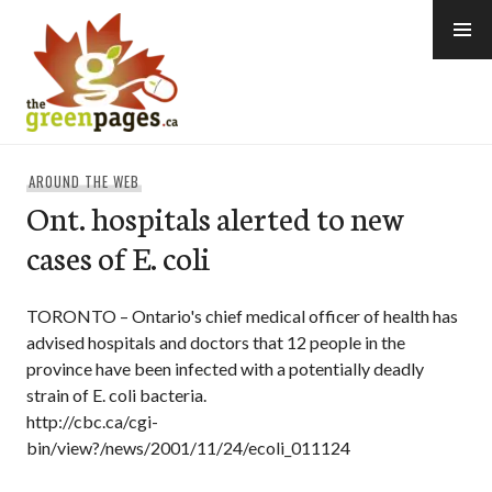
Skip
to
content
thegreenpages
AROUND THE WEB
Ont. hospitals alerted to new
cases of E. coli
TORONTO – Ontario's chief medical officer of health has
advised hospitals and doctors that 12 people in the
province have been infected with a potentially deadly
strain of E. coli bacteria.
http://cbc.ca/cgi-
bin/view?/news/2001/11/24/ecoli_011124