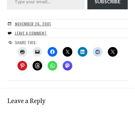
SUBSCRIBE
NOVEMBER 26, 2001
LEAVE A COMMENT
SHARE THIS:
Leave a Reply