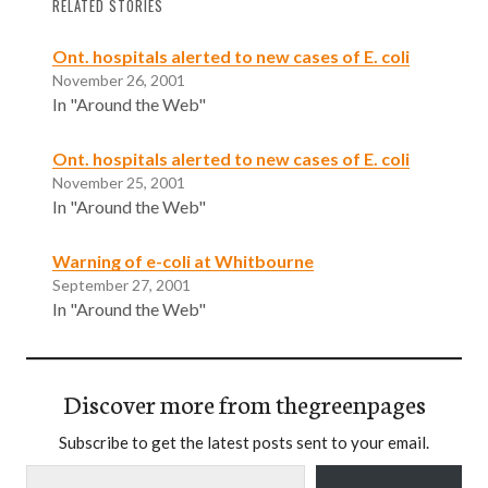
RELATED STORIES
Ont. hospitals alerted to new cases of E. coli
November 26, 2001
In "Around the Web"
Ont. hospitals alerted to new cases of E. coli
November 25, 2001
In "Around the Web"
Warning of e-coli at Whitbourne
September 27, 2001
In "Around the Web"
Discover more from thegreenpages
Subscribe to get the latest posts sent to your email.
Type your email…