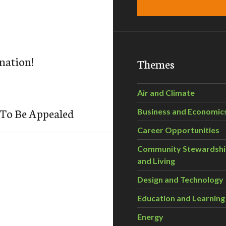
nation!
Themes
Air and Climate
 To Be Appealed
Business and Economic
Career Opportunities
Community Stewardsh
and Living
Design and Technology
Education and Learning
Energy