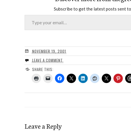
Subscribe to get the latest posts sent to
Type your email…
NOVEMBER 19, 2001
LEAVE A COMMENT
SHARE THIS:
Leave a Reply