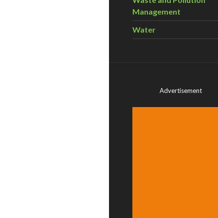
Management
Water
Advertisement