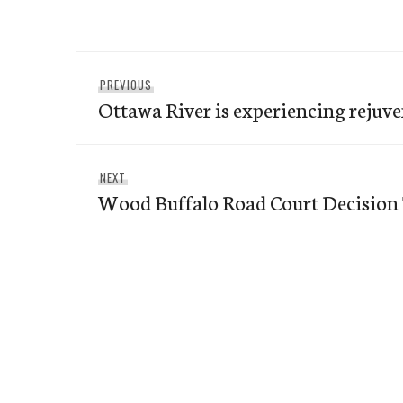
Post
Previous
PREVIOUS
navigation
Ottawa River is experiencing rejuve
post:
Next
NEXT
Wood Buffalo Road Court Decision
post: