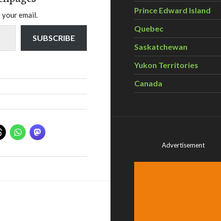
Prince Edward Island
 your email.
Quebec
SUBSCRIBE
Saskatchewan
Yukon Territories
Canada
Advertisement