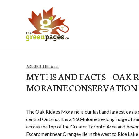
Skip
to
content
thegreenpages
AROUND THE WEB
MYTHS AND FACTS – OAK 
MORAINE CONSERVATION
The Oak Ridges Moraine is our last and largest oasis 
central Ontario. It is a 160-kilometre-long ridge of s
across the top of the Greater Toronto Area and beyo
Escarpment near Orangeville in the west to Rice Lake 