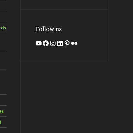
Follow us
rds
YouTube
Facebook
Instagram
LinkedIn
Pinterest
Flickr
es
t