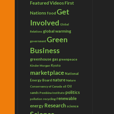
Featured Videos
First
Get
Nations
food
Involved
Global
global warming
Relations
Green
government
Business
greenhouse gas
greenpeace
Kyoto
Kinder Morgan
marketplace
National
nature
Energy Board
Nature
Conservancy of Canada
Oil
oil
politics
sands
Pembina Institute
renewable
recycling
pollution
Research
energy
science