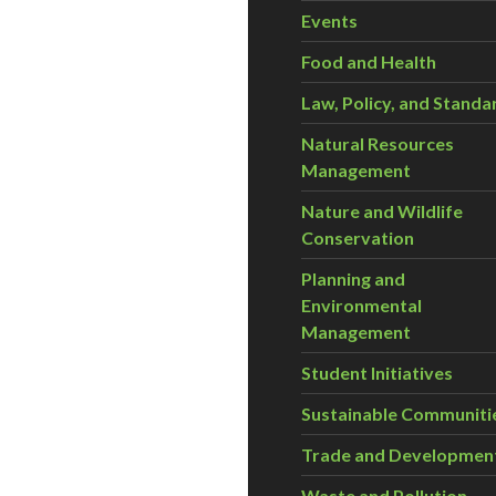
Events
Food and Health
Law, Policy, and Standa
Natural Resources
Management
Nature and Wildlife
Conservation
Planning and
Environmental
Management
Student Initiatives
Sustainable Communiti
Trade and Developmen
Waste and Pollution