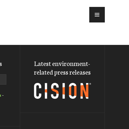
MENU
s
Latest environment-
related press releases
a
-