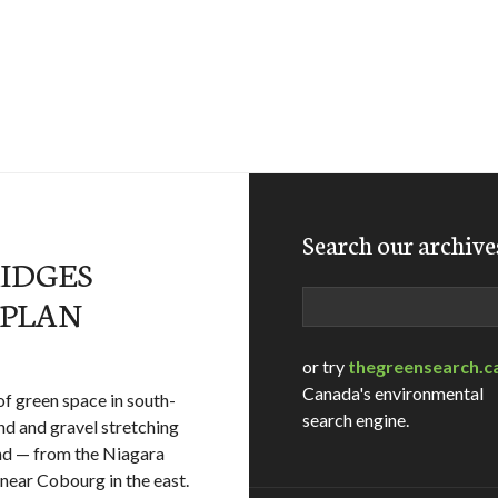
Search our archive
RIDGES
Search
 PLAN
or try
thegreensearch.c
Canada's environmental
of green space in south-
search engine.
and and gravel stretching
nd — from the Niagara
near Cobourg in the east.