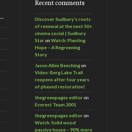
Recent comments
m…
Discover Sudbury's roots
of renewal at the next 50+
cinema social | Sudbury
Star
on
Watch: Planting
Hope – A Regreening
Story
Jason Allen Beeching
on
Video: Berg Lake Trail
reopens after four years
of phased restoration!
thegreenpages editor
on
Everest Team 2001
thegreenpages editor
on
Watch: Solid wood
passive house – 90% more