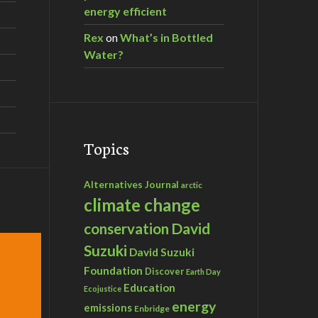
energy efficient
Rex
on
What’s in Bottled
Water?
Topics
Alternatives Journal
arctic
climate change
David
conservation
Suzuki
David Suzuki
Foundation
Discover
Earth Day
Education
Ecojustice
energy
emissions
Enbridge