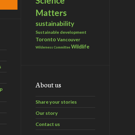
Science
Matters
sustainability
Sustainable development
Toronto
Vancouver
Wildlife
Wilderness Committee
s
About us
ip
Share your stories
Our story
Contact us