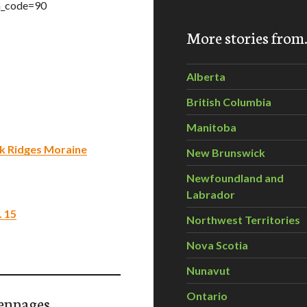
n_code=90
More stories fro
Alberta
British Columbia
Manitoba
ak Ridges Moraine
New Brunswick
Newfoundland and
Labrador
. 15
Northwest Territories
Nova Scotia
Nunavut
Ontario
enpages