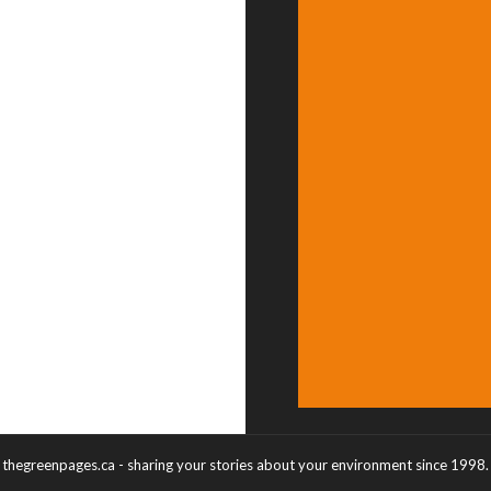
thegreenpages.ca - sharing your stories about your environment since 1998.