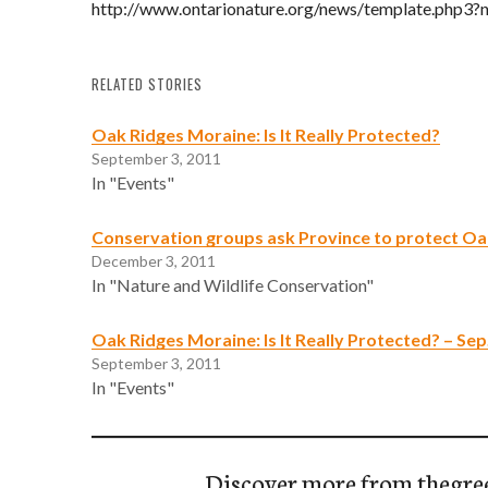
http://www.ontarionature.org/news/template.php3?
RELATED STORIES
Oak Ridges Moraine: Is It Really Protected?
September 3, 2011
In "Events"
Conservation groups ask Province to protect O
December 3, 2011
In "Nature and Wildlife Conservation"
Oak Ridges Moraine: Is It Really Protected? – Sep
September 3, 2011
In "Events"
Discover more from thegre