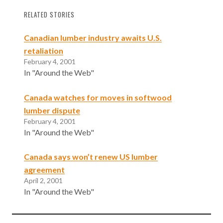
RELATED STORIES
Canadian lumber industry awaits U.S.
retaliation
February 4, 2001
In "Around the Web"
Canada watches for moves in softwood
lumber dispute
February 4, 2001
In "Around the Web"
Canada says won’t renew US lumber
agreement
April 2, 2001
In "Around the Web"