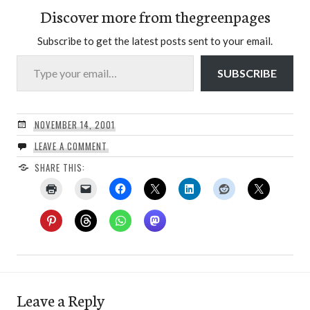
Discover more from thegreenpages
Subscribe to get the latest posts sent to your email.
Type your email…
SUBSCRIBE
NOVEMBER 14, 2001
LEAVE A COMMENT
SHARE THIS:
Leave a Reply