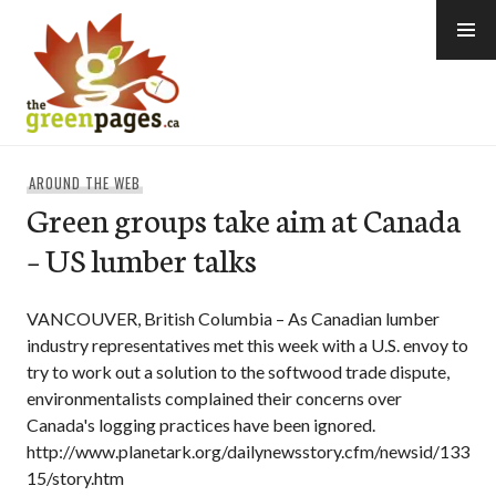
Skip
to
content
thegreenpages
AROUND THE WEB
Green groups take aim at Canada
– US lumber talks
VANCOUVER, British Columbia – As Canadian lumber
industry representatives met this week with a U.S. envoy to
try to work out a solution to the softwood trade dispute,
environmentalists complained their concerns over
Canada's logging practices have been ignored.
http://www.planetark.org/dailynewsstory.cfm/newsid/133
15/story.htm