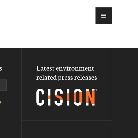
MENU
s
Latest environment-
related press releases
a
-