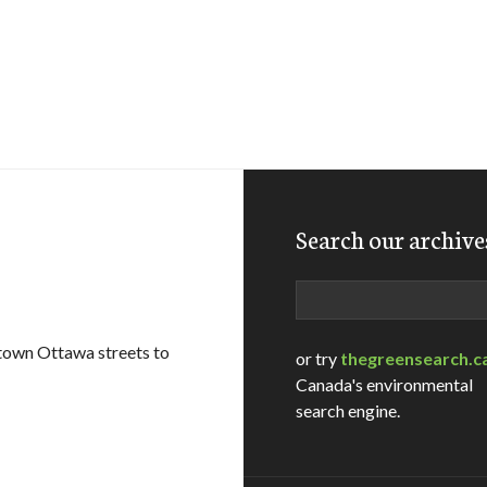
Search our archive
Search
ntown Ottawa streets to
or try
thegreensearch.c
Canada's environmental
search engine.