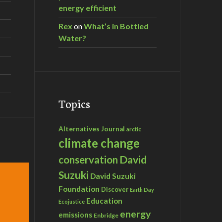
energy efficient
Rex
on
What’s in Bottled
Water?
Topics
Alternatives Journal
arctic
climate change
David
conservation
Suzuki
David Suzuki
Foundation
Discover
Earth Day
Education
Ecojustice
energy
emissions
Enbridge