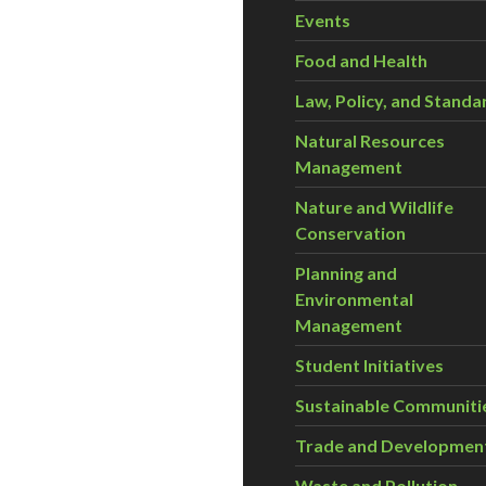
Events
Food and Health
Law, Policy, and Standa
Natural Resources
Management
Nature and Wildlife
Conservation
Planning and
Environmental
Management
Student Initiatives
Sustainable Communiti
Trade and Developmen
Waste and Pollution