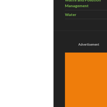
Management
Water
Advertisement