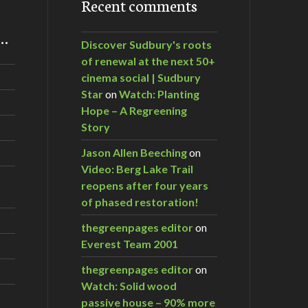
Recent comments
m…
Discover Sudbury's roots
of renewal at the next 50+
cinema social | Sudbury
Star
on
Watch: Planting
Hope – A Regreening
Story
Jason Allen Beeching
on
Video: Berg Lake Trail
reopens after four years
of phased restoration!
thegreenpages editor
on
Everest Team 2001
thegreenpages editor
on
Watch: Solid wood
passive house – 90% more