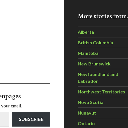
More stories fro
Alberta
British Columbia
Manitoba
New Brunswick
Newfoundland and
Labrador
Northwest Territories
enpages
Nova Scotia
 your email.
Nunavut
SUBSCRIBE
Ontario