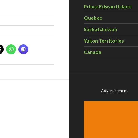
Prince Edward Island
Quebec
Saskatchewan
Yukon Territories
Canada
Advertisement