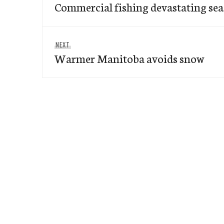
navigation
Commercial fishing devastating seas
post:
Next
NEXT
Warmer Manitoba avoids snow
post: