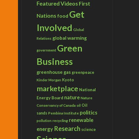
Featured Videos
First
Get
Nations
food
Involved
Global
global warming
Relations
Green
government
Business
greenhouse gas
greenpeace
Kyoto
Kinder Morgan
marketplace
National
nature
Energy Board
Nature
Conservancy of Canada
Oil
oil
politics
sands
Pembina Institute
renewable
recycling
pollution
Research
energy
science