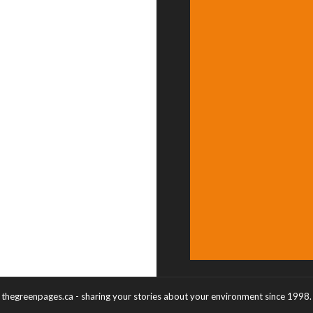
thegreenpages.ca - sharing your stories about your environment since 1998.