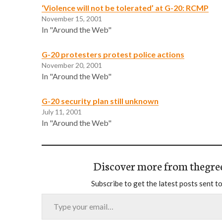
‘Violence will not be tolerated’ at G-20: RCMP
November 15, 2001
In "Around the Web"
G-20 protesters protest police actions
November 20, 2001
In "Around the Web"
G-20 security plan still unknown
July 11, 2001
In "Around the Web"
Discover more from thegre
Subscribe to get the latest posts sent to
Type your email…