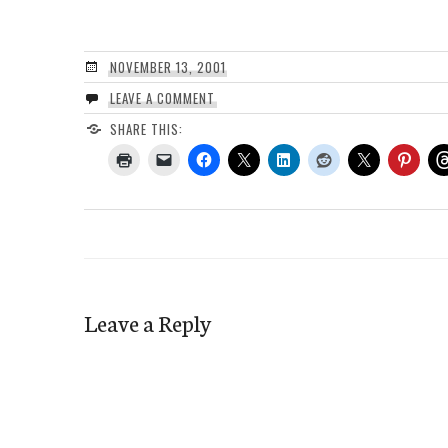
NOVEMBER 13, 2001
LEAVE A COMMENT
SHARE THIS:
Leave a Reply