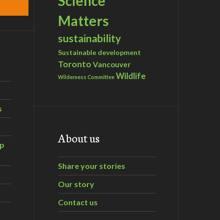
Science
Matters
sustainability
Sustainable development
Toronto
Vancouver
Wildlife
Wilderness Committee
s
About us
ip
Share your stories
Our story
Contact us