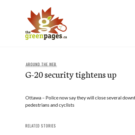
Skip
to
content
thegreenpages
AROUND THE WEB
G-20 security tightens up
Ottawa – Police now say they will close several dow
pedestrians and cyclists
RELATED STORIES