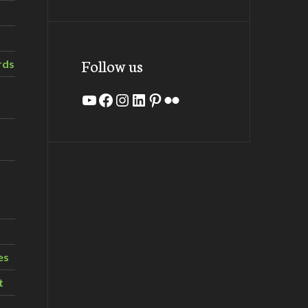
Follow us
rds
YouTube
Facebook
Instagram
LinkedIn
Pinterest
Flickr
es
t