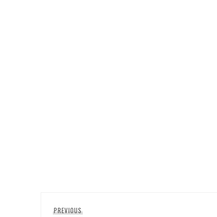
Post
Previous
PREVIOUS