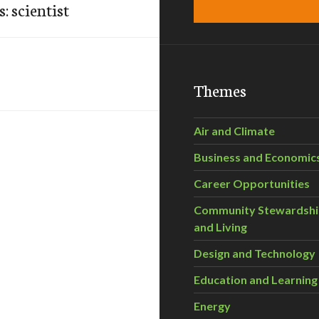
: scientist
Themes
Air and Climate
Business and Economic
Career Opportunities
Community Stewardsh
and Living
Design and Technology
Education and Learning
Energy