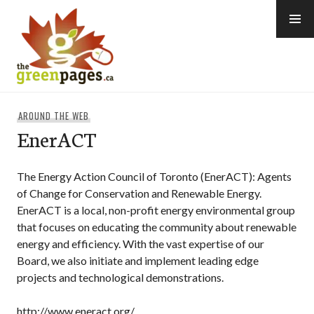
Skip
to
content
thegreenpages
AROUND THE WEB
EnerACT
The Energy Action Council of Toronto (EnerACT): Agents
of Change for Conservation and Renewable Energy.
EnerACT is a local, non-profit energy environmental group
that focuses on educating the community about renewable
energy and efficiency. With the vast expertise of our
Board, we also initiate and implement leading edge
projects and technological demonstrations.
http://www.eneract.org/