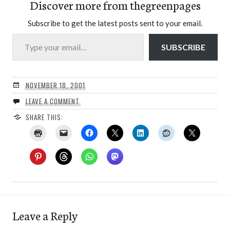
Discover more from thegreenpages
Subscribe to get the latest posts sent to your email.
Type your email…
SUBSCRIBE
NOVEMBER 18, 2001
LEAVE A COMMENT
SHARE THIS:
Leave a Reply