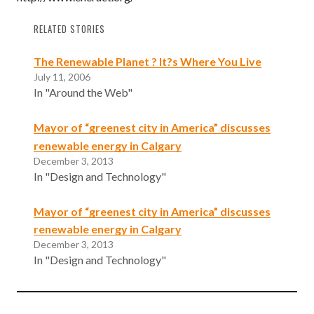
RELATED STORIES
The Renewable Planet ? It?s Where You Live
July 11, 2006
In "Around the Web"
Mayor of “greenest city in America” discusses
renewable energy in Calgary
December 3, 2013
In "Design and Technology"
Mayor of “greenest city in America” discusses
renewable energy in Calgary
December 3, 2013
In "Design and Technology"